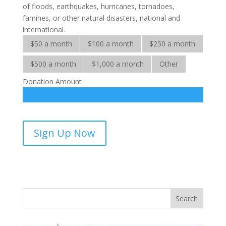
of floods, earthquakes, hurricanes, tornadoes,
famines, or other natural disasters, national and
international.
$50 a month
$100 a month
$250 a month
$500 a month
$1,000 a month
Other
Donation Amount
International
Sign Up Now
Crisis-
sponsorship
quantity
Vasil
Adopt