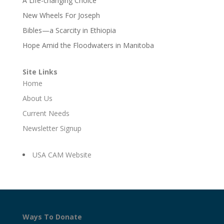
A Life-changing Choice
New Wheels For Joseph
Bibles—a Scarcity in Ethiopia
Hope Amid the Floodwaters in Manitoba
Site Links
Home
About Us
Current Needs
Newsletter Signup
USA CAM Website
Ways To Donate