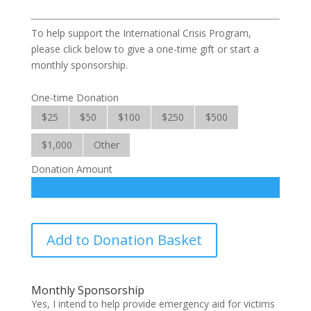
To help support the International Crisis Program,
please click below to give a one-time gift or start a
monthly sponsorship.
One-time Donation
$25
$50
$100
$250
$500
$1,000
Other
Donation Amount
International
Add to Donation Basket
Crisis
quantity
Monthly Sponsorship
Yes, I intend to help provide emergency aid for victims