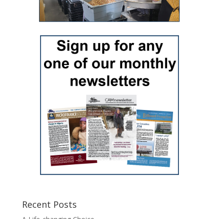
Recent Posts