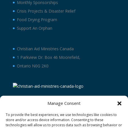
Monthly Sponsorships
Crisis Projects & Disaster Relief
Food Drying Program
Support An Orphan
Christian Aid Ministries Canada
1 Parkview Dr. Box 46 Moorefield,
Ontario N0G 2K0
Manage Consent
To provide the best experiences, we use technologies like cookies to
store and/or access device information. Consenting to these
technologies will allow us to process data such as browsing behavior or