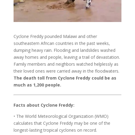
Cyclone Freddy pounded Malawi and other
southeastern African countries in the past weeks,
dumping heavy rain. Flooding and landslides washed
away homes and people, leaving a trail of devastation.
Family members and neighbors watched helplessly as
their loved ones were carried away in the floodwaters.
The death toll from Cyclone Freddy could be as
much as 1,200 people.
Facts about Cyclone Freddy:
• The World Meteorological Organization (WMO)
calculates that Cyclone Freddy may be one of the
longest-lasting tropical cyclones on record.