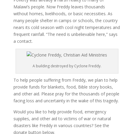
Malawi’s people. Now Freddy leaves thousands
without homes, livelihoods, or basic necessities. As
many people shelter in camps or schools, the country
nears its cold season with cool night temperatures and
frequent rainfall. “The need is unbelievable here,” says
a contact.
A building destroyed by Cyclone Freddy.
To help people suffering from Freddy, we plan to help
provide funds for blankets, food, Bible story books,
and other aid. Please pray for the thousands of people
facing loss and uncertainty in the wake of this tragedy.
Would you like to help provide food, emergency
supplies, and other aid to victims of war or natural
disasters like Freddy in various countries? See the
donate button below.