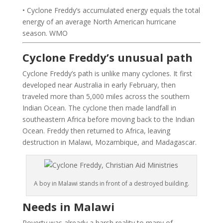
• Cyclone Freddy’s accumulated energy equals the total
energy of an average North American hurricane
season. WMO
Cyclone Freddy’s unusual path
Cyclone Freddy’s path is unlike many cyclones. It first
developed near Australia in early February, then
traveled more than 5,000 miles across the southern
Indian Ocean. The cyclone then made landfall in
southeastern Africa before moving back to the Indian
Ocean. Freddy then returned to Africa, leaving
destruction in Malawi, Mozambique, and Madagascar.
A boy in Malawi stands in front of a destroyed building.
Needs in Malawi
Poverty was already a harsh reality to many of