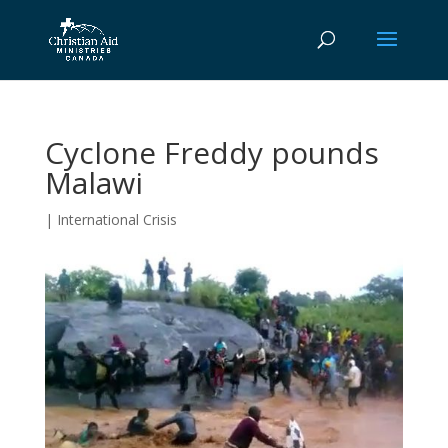
Cyclone Freddy pounds
Malawi
|
International Crisis