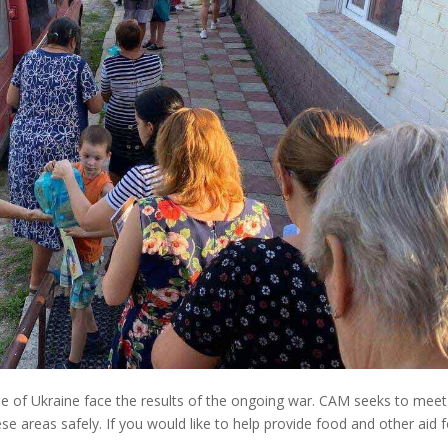
le of Ukraine face the results of the ongoing war. CAM seeks to meet
e areas safely. If you would like to help provide food and other aid f