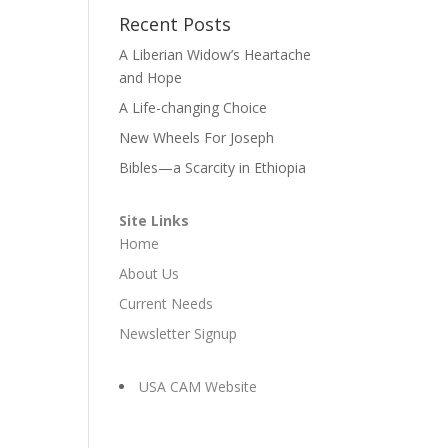
Recent Posts
A Liberian Widow’s Heartache
and Hope
A Life-changing Choice
New Wheels For Joseph
Bibles—a Scarcity in Ethiopia
Site Links
Home
About Us
Current Needs
Newsletter Signup
USA CAM Website