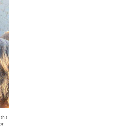
 this
or