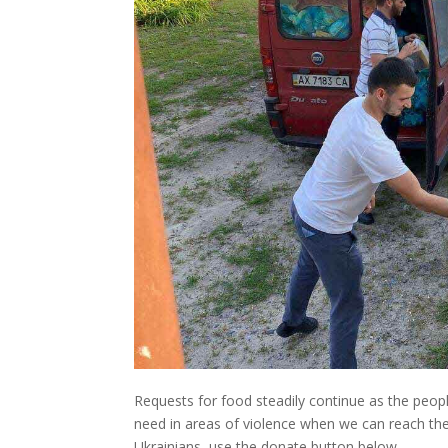
Requests for food steadily continue as the peop
need in areas of violence when we can reach thes
Ukrainians, use the donate button below.