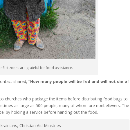
onflict zones are grateful for food assistance.
 contact shared,
“How many people will be fed and will not die of
 to churches who package the items before distributing food bags to
metimes as large as 500 people, many of whom are nonbelievers. The
l by holding a service before handing out the food.