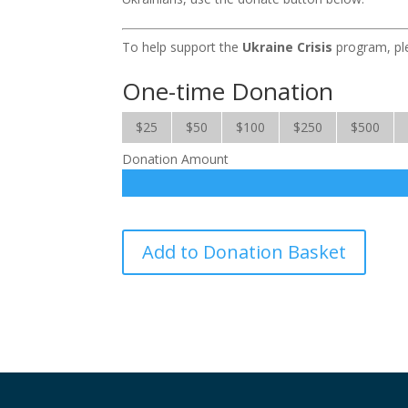
To help support the
Ukraine Crisis
program, ple
One-time Donation
$25
$50
$100
$250
$500
Donation Amount
Ukraine
Add to Donation Basket
Crisis
quantity