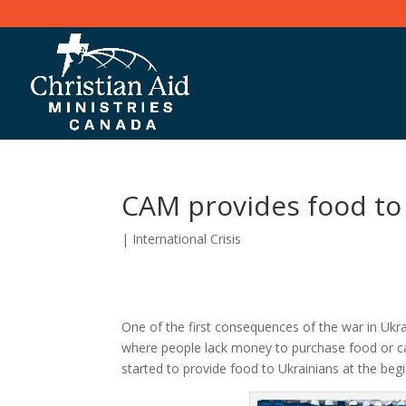
CAM provides food to
|
International Crisis
One of the first consequences of the war in Ukrai
where people lack money to purchase food or can
started to provide food to Ukrainians at the begi