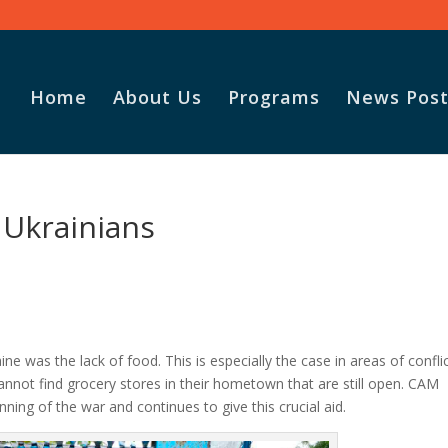
Home
About Us
Programs
News Post
 Ukrainians
ne was the lack of food. This is especially the case in areas of confli
not find grocery stores in their hometown that are still open. CAM
nning of the war and continues to give this crucial aid.