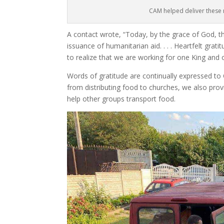
CAM helped deliver these 
A contact wrote, “Today, by the grace of God, t
issuance of humanitarian aid. . . . Heartfelt grati
to realize that we are working for one King and
Words of gratitude are continually expressed to
from distributing food to churches, we also prov
help other groups transport food.