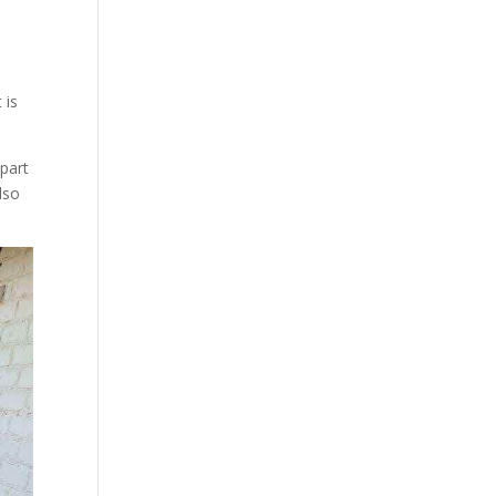
 is
part
lso