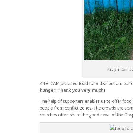
Recipients in c
After CAM provided food for a distribution, our
hunger! Thank you very much!”
The help of supporters enables us to offer food
people from conflict zones. The crowds are so
churches often share the good news of the Gospe