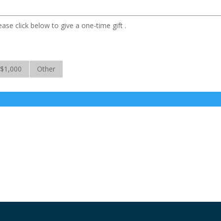
ase click below to give a one-time gift .
$1,000
Other