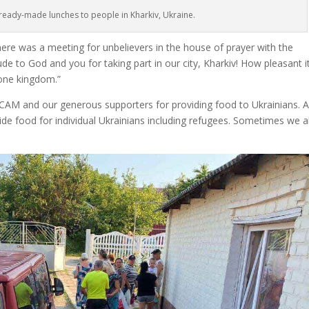
ready-made lunches to people in Kharkiv, Ukraine.
here was a meeting for unbelievers in the house of prayer with the
tude to God and you for taking part in our city, Kharkiv! How pleasant it
 one kingdom.”
 CAM and our generous supporters for providing food to Ukrainians. A
ide food for individual Ukrainians including refugees. Sometimes we a