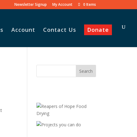
Newsletter Signup
My Account
0 Items
s
Account
Contact Us
Donate
ct