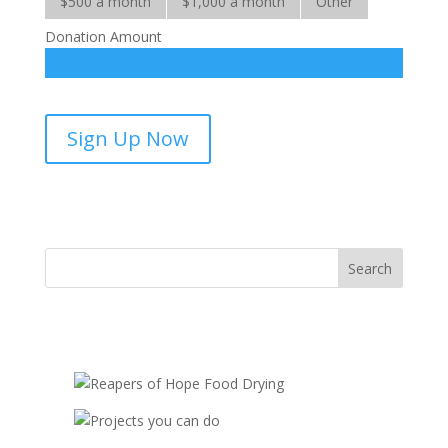
$500 a month
$1,000 a month
Other
Donation Amount
Hope
Sign Up Now
for
the
Handicapped
-
sponsorship
quantity