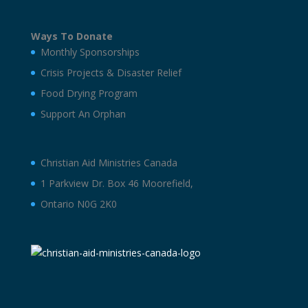
Ways To Donate
Monthly Sponsorships
Crisis Projects & Disaster Relief
Food Drying Program
Support An Orphan
Christian Aid Ministries Canada
1 Parkview Dr. Box 46 Moorefield,
Ontario N0G 2K0