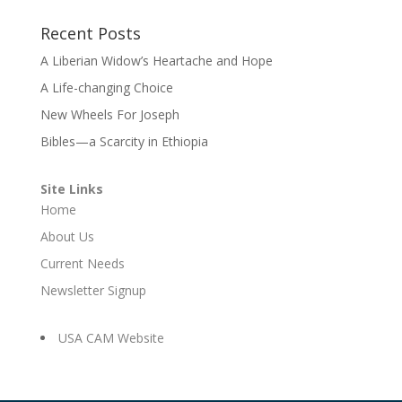
Recent Posts
A Liberian Widow’s Heartache and Hope
A Life-changing Choice
New Wheels For Joseph
Bibles—a Scarcity in Ethiopia
Site Links
Home
About Us
Current Needs
Newsletter Signup
USA CAM Website