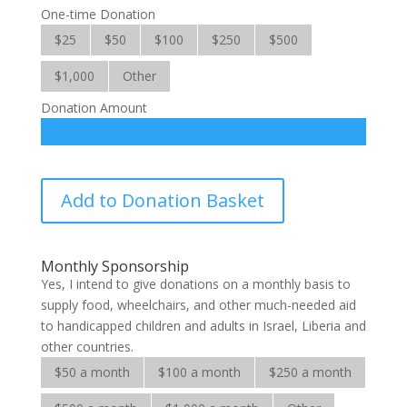
One-time Donation
$25
$50
$100
$250
$500
$1,000
Other
Donation Amount
Hope
Add to Donation Basket
for
the
Handicapped
Monthly Sponsorship
quantity
Yes, I intend to give donations on a monthly basis to
supply food, wheelchairs, and other much-needed aid
to handicapped children and adults in Israel, Liberia and
other countries.
$50 a month
$100 a month
$250 a month