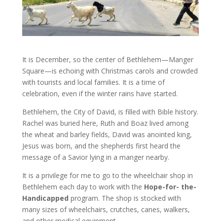
It is December, so the center of Bethlehem—Manger
Square—is echoing with Christmas carols and crowded
with tourists and local families. It is a time of
celebration, even if the winter rains have started.
Bethlehem, the City of David, is filled with Bible history.
Rachel was buried here, Ruth and Boaz lived among
the wheat and barley fields, David was anointed king,
Jesus was born, and the shepherds first heard the
message of a Savior lying in a manger nearby.
It is a privilege for me to go to the wheelchair shop in
Bethlehem each day to work with the
Hope-for- the-
Handicapped
program. The shop is stocked with
many sizes of wheelchairs, crutches, canes, walkers,
and other medical equipment.