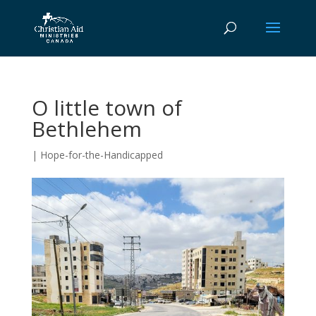
O little town of
Bethlehem
|
Hope-for-the-Handicapped