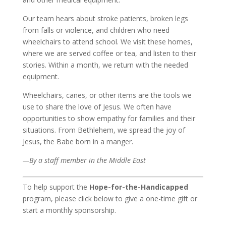
Our team hears about stroke patients, broken legs
from falls or violence, and children who need
wheelchairs to attend school. We visit these homes,
where we are served coffee or tea, and listen to their
stories. Within a month, we return with the needed
equipment.
Wheelchairs, canes, or other items are the tools we
use to share the love of Jesus. We often have
opportunities to show empathy for families and their
situations. From Bethlehem, we spread the joy of
Jesus, the Babe born in a manger.
—By a staff member in the Middle East
To help support the
Hope-for-the-Handicapped
program, please click below to give a one-time gift or
start a monthly sponsorship.