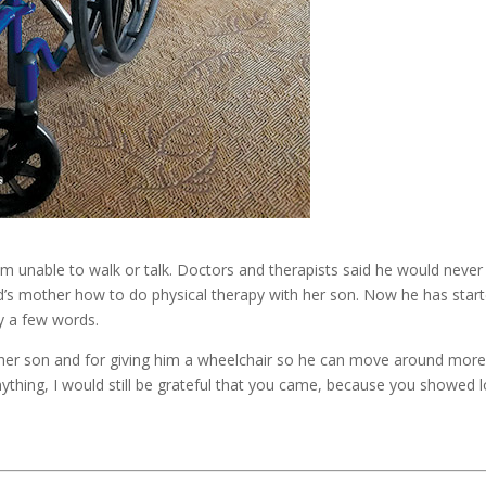
im unable to walk or talk. Doctors and therapists said he would never
id’s mother how to do physical therapy with her son. Now he has star
ay a few words.
g her son and for giving him a wheelchair so he can move around mor
anything, I would still be grateful that you came, because you showed 