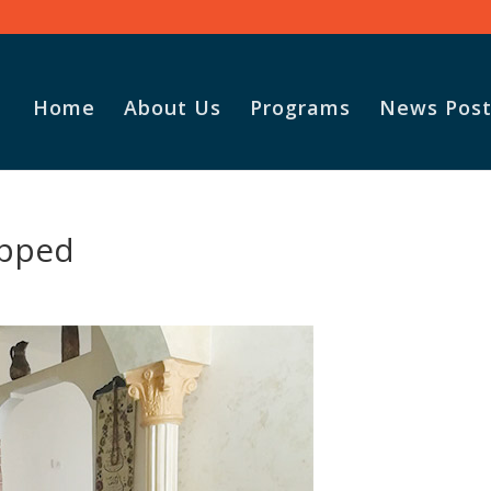
Home
About Us
Programs
News Post
apped