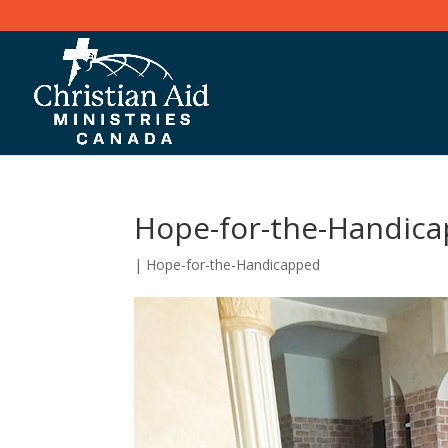
Hope-for-the-Handic
|
Hope-for-the-Handicapped