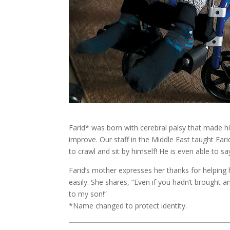
Farid* was born with cerebral palsy that made h
improve. Our staff in the Middle East taught Far
to crawl and sit by himself! He is even able to s
Farid’s mother expresses her thanks for helpin
easily. She shares, “Even if you hadn’t brought 
to my son!”
*Name changed to protect identity.