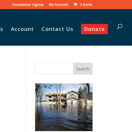
Newsletter Signup
My Account
0 Items
s
Account
Contact Us
Donate