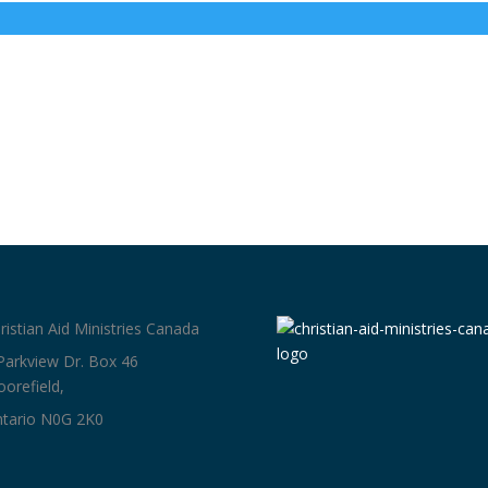
ristian Aid Ministries Canada
Parkview Dr. Box 46
orefield,
tario N0G 2K0