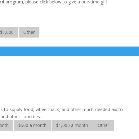
ed
program, please click below to give a one-time gift.
$1,000
Other
sis to supply food, wheelchairs, and other much-needed aid to
a and other countries.
onth
$500 a month
$1,000 a month
Other