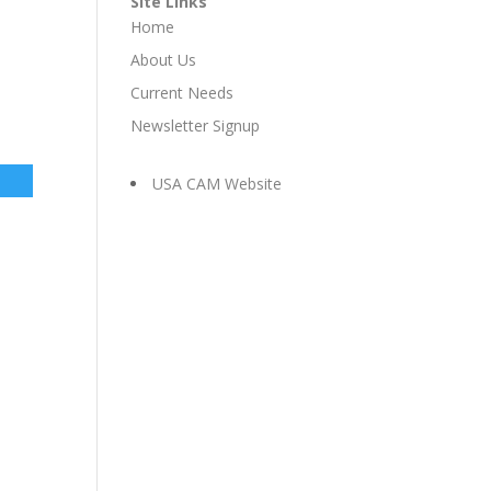
Site Links
Home
About Us
Current Needs
Newsletter Signup
USA CAM Website