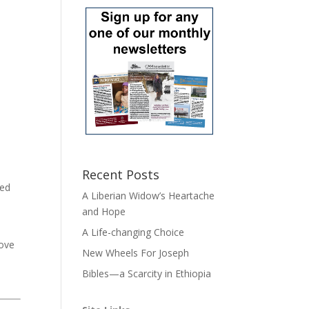
Recent Posts
ted
A Liberian Widow’s Heartache
and Hope
e
A Life-changing Choice
love
New Wheels For Joseph
Bibles—a Scarcity in Ethiopia