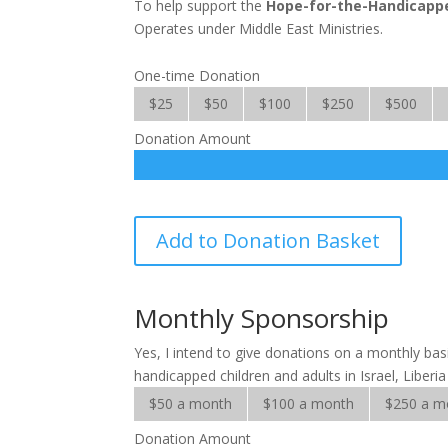
To help support the
Hope-for-the-Handicapp
Operates under Middle East Ministries.
One-time Donation
$25
$50
$100
$250
$500
Donation Amount
Hope
Add to Donation Basket
for
the
Handicapped
Monthly Sponsorship
quantity
Yes, I intend to give donations on a monthly ba
handicapped children and adults in Israel, Liberi
$50 a month
$100 a month
$250 a m
Donation Amount