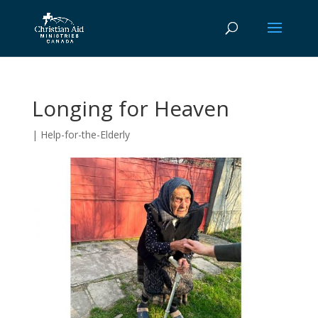
Longing for Heaven
|
Help-for-the-Elderly