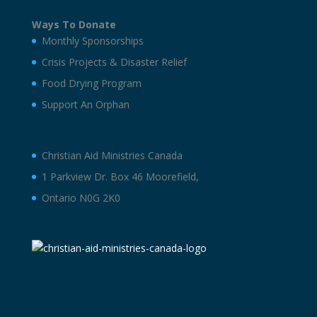
Ways To Donate
Monthly Sponsorships
Crisis Projects & Disaster Relief
Food Drying Program
Support An Orphan
Christian Aid Ministries Canada
1 Parkview Dr. Box 46 Moorefield,
Ontario N0G 2K0