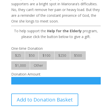
supporters are a bright spot in Mariorara’s difficulties.
No, they can’t remove her pain or heavy load. But they
are a reminder of the constant presence of God, the
One she longs to meet soon.
To help support the
Help for the Elderly
program,
please click the button below to give a gift.
One-time Donation
$25
$50
$100
$250
$500
$1,000
Other
Donation Amount
Help
Add to Donation Basket
for
the