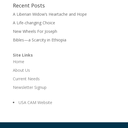
Recent Posts
A Liberian Widow’s Heartache and Hope
A Life-changing Choice
New Wheels For Joseph
Bibles—a Scarcity in Ethiopia
Site Links
Home
About Us
Current Needs
Newsletter Signup
USA CAM Website