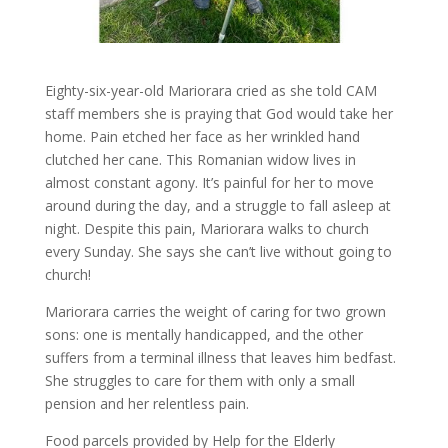
Eighty-six-year-old Mariorara cried as she told CAM
staff members she is praying that God would take her
home. Pain etched her face as her wrinkled hand
clutched her cane. This Romanian widow lives in
almost constant agony. It’s painful for her to move
around during the day, and a struggle to fall asleep at
night. Despite this pain, Mariorara walks to church
every Sunday. She says she can’t live without going to
church!
Mariorara carries the weight of caring for two grown
sons: one is mentally handicapped, and the other
suffers from a terminal illness that leaves him bedfast.
She struggles to care for them with only a small
pension and her relentless pain.
Food parcels provided by Help for the Elderly