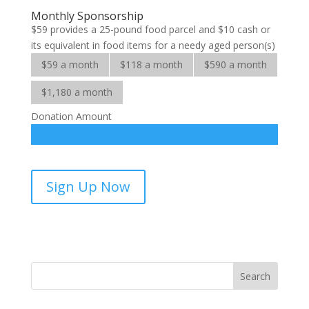
Elderly
Monthly Sponsorship
quantity
$59 provides a 25-pound food parcel and $10 cash or
its equivalent in food items for a needy aged person(s)
$59 a month
$118 a month
$590 a month
$1,180 a month
Donation Amount
Help
Sign Up Now
for
the
Elderly-
sponsorship
quantity