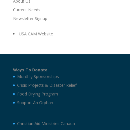
About Us
Current Needs
Newsletter Signup
USA CAM Website
Ways To Donate
Monthly Sponsorships
Crisis Projects & Disaster Relief
Food Drying Program
Support An Orphan
Christian Aid Ministries Canada