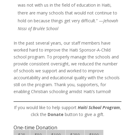
was not with us in the field of education in Haiti,
there are many schools that would not continue to
hold on because things get very difficult.” —
Jehovah
Nissi of Brulée School
In the past several years, our staff members have
worked hard to improve the Haiti Sponsor-A-Child
school program. To properly manage the schools and
provide consistent oversight, we reduced the number
of schools we support and worked to improve
accountability and educational quality with the schools
still on the program. Thank you, supporters, for
enabling Christian schooling amidst Haiti’s turmoil!
If you would like to help support
Haiti School Program
,
click the
Donate
button to give a gift.
One-time Donation
$25
$50
$100
$250
$500