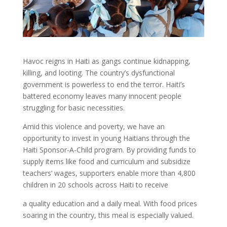
Havoc reigns in Haiti as gangs continue kidnapping,
killing, and looting. The country’s dysfunctional
government is powerless to end the terror. Haiti’s
battered economy leaves many innocent people
struggling for basic necessities.
Amid this violence and poverty, we have an
opportunity to invest in young Haitians through the
Haiti Sponsor-A-Child program. By providing funds to
supply items like food and curriculum and subsidize
teachers’ wages, supporters enable more than 4,800
children in 20 schools across Haiti to receive
a quality education and a daily meal. With food prices
soaring in the country, this meal is especially valued.