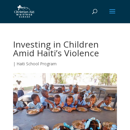
Investing in Children
Amid Haiti’s Violence
|
Haiti School Program