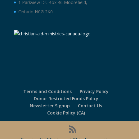
1 Parkview Dr. Box 46 Moorefield,
Ontario N0G 2K0
Terms and Conditions
Privacy Policy
Donor Restricted Funds Policy
Newsletter Signup
Contact Us
Cookie Policy (CA)