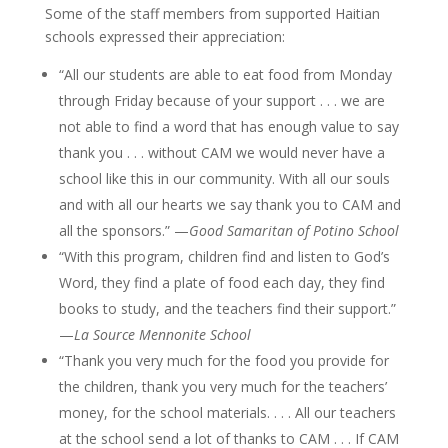
Some of the staff members from supported Haitian
schools expressed their appreciation:
“All our students are able to eat food from Monday
through Friday because of your support . . . we are
not able to find a word that has enough value to say
thank you . . . without CAM we would never have a
school like this in our community. With all our souls
and with all our hearts we say thank you to CAM and
all the sponsors.” —
Good Samaritan of Potino School
“With this program, children find and listen to God’s
Word, they find a plate of food each day, they find
books to study, and the teachers find their support.”
—
La Source Mennonite School
“Thank you very much for the food you provide for
the children, thank you very much for the teachers’
money, for the school materials. . . . All our teachers
at the school send a lot of thanks to CAM . . . If CAM