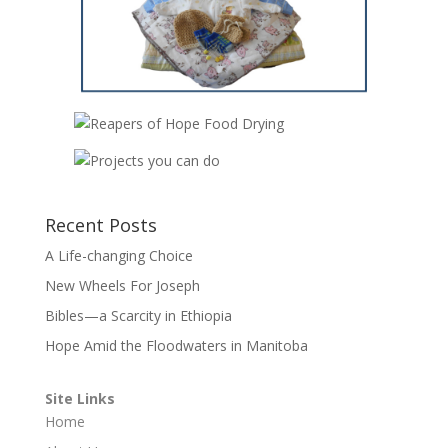
Recent Posts
A Life-changing Choice
New Wheels For Joseph
Bibles—a Scarcity in Ethiopia
Hope Amid the Floodwaters in Manitoba
Site Links
Home