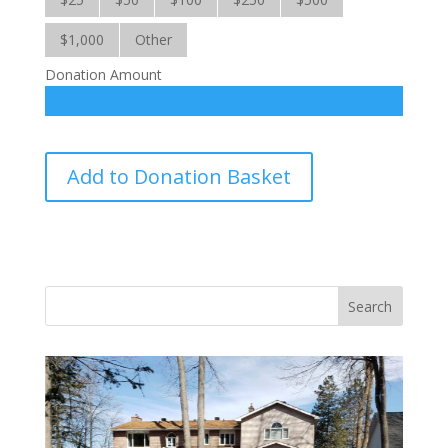
$1,000
Other
Donation Amount
Haiti
Add to Donation Basket
School
Program
quantity
Vasile and his family praise God for the monthly
Adopt-A-Family food parcel.