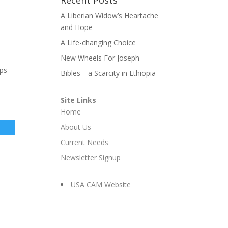
A Liberian Widow’s Heartache
and Hope
A Life-changing Choice
New Wheels For Joseph
lps
Bibles—a Scarcity in Ethiopia
Site Links
Home
About Us
Current Needs
Newsletter Signup
USA CAM Website