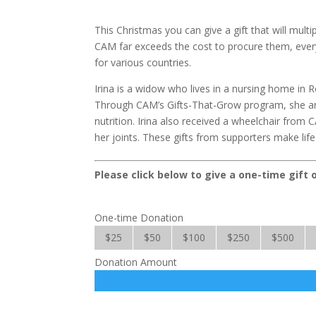
This Christmas you can give a gift that will mult
CAM far exceeds the cost to procure them, every
for various countries.
Irina is a widow who lives in a nursing home in 
Through CAM’s Gifts-That-Grow program, she and
nutrition. Irina also received a wheelchair from 
her joints. These gifts from supporters make life a 
Please click below to give a one-time gift 
One-time Donation
$25
$50
$100
$250
$500
Donation Amount