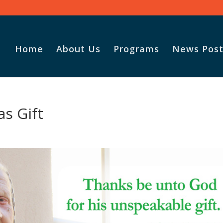
Home
About Us
Programs
News Post
as Gift