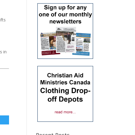
fts
s in
Recent Posts