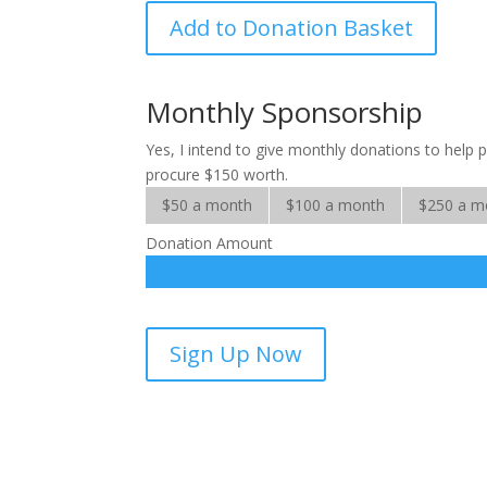
Gifts
Add to Donation Basket
That
Grow
quantity
Monthly Sponsorship
Yes, I intend to give monthly donations to help
procure $150 worth.
$50 a month
$100 a month
$250 a m
Donation Amount
Gifts
Sign Up Now
That
Grow-
sponsorship
quantity