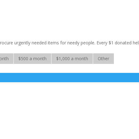
 procure urgently needed items for needy people. Every $1 donated he
onth
$500 a month
$1,000 a month
Other