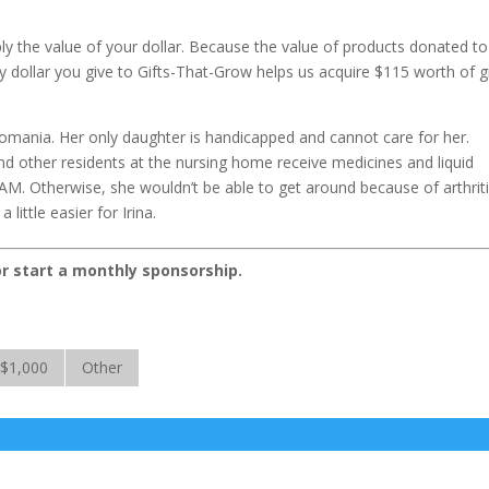
iply the value of your dollar. Because the value of products donated to
 dollar you give to Gifts-That-Grow helps us acquire $115 worth of gi
Romania. Her only daughter is handicapped and cannot care for her.
 other residents at the nursing home receive medicines and liquid
CAM. Otherwise, she wouldn’t be able to get around because of arthriti
little easier for Irina.
or start a monthly sponsorship.
$1,000
Other