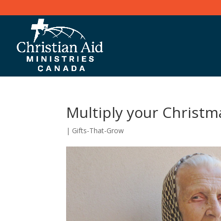
Multiply your Christm
|
Gifts-That-Grow