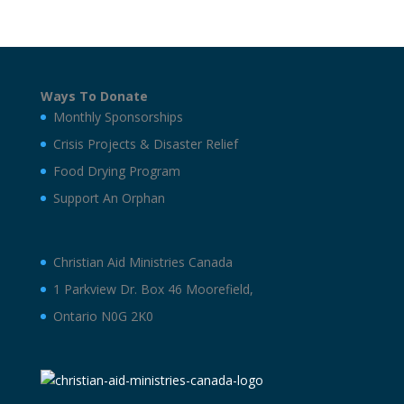
Ways To Donate
Monthly Sponsorships
Crisis Projects & Disaster Relief
Food Drying Program
Support An Orphan
Christian Aid Ministries Canada
1 Parkview Dr. Box 46 Moorefield,
Ontario N0G 2K0