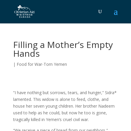
Filling a Mother’s Empty
Hands
|
Food for War-Torn Yemen
“I have nothing but sorrows, tears, and hunger,” Sidra*
lamented. This widow is alone to feed, clothe, and
house her seven young children. Her brother Nadeem
used to help as he could, but now he too is gone,
tragically killed in Yemen’s cruel civil war.
“We receive a piece of bread from our neighbors,”