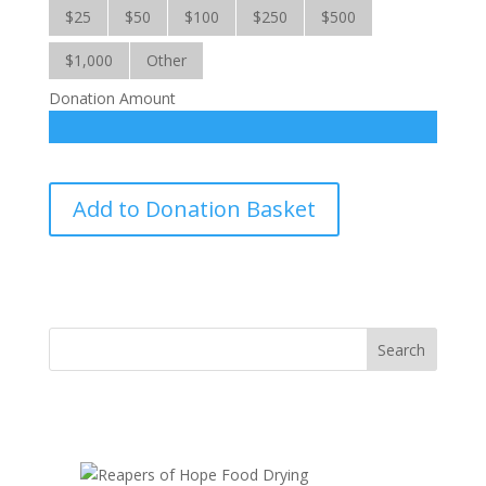
$25
$50
$100
$250
$500
$1,000
Other
Donation Amount
Food
Add to Donation Basket
for
War-
Torn
Yemen-
IC
quantity