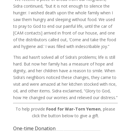
Sidra continued, “but it is not enough to silence the
hunger. I wished death upon the whole family when I
saw them hungry and sleeping without food. We used
to pray to God to end our painful life, until the car of
[CAM contacts] arrived in front of our house, and one
of the distributors called out, ‘Come and take the food
and hygiene aid.’ I was filled with indescribable joy.”
This aid hasn’t solved all of Sidra’s problems; life is still
hard. But now her family has a measure of hope and
dignity, and her children have a reason to smile. When
Sidra’s neighbors noticed these changes, they came to
visit and were amazed at her kitchen stocked with rice,
oil, and other items. Sidra exclaimed, “Glory to God,
how He changed our worries and relieved our distress.”
To help provide
Food for War-Torn Yemen
, please
click the button below to give a gift.
One-time Donation