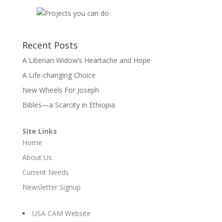
Recent Posts
A Liberian Widow’s Heartache and Hope
A Life-changing Choice
New Wheels For Joseph
Bibles—a Scarcity in Ethiopia
Site Links
Home
About Us
Current Needs
Newsletter Signup
USA CAM Website