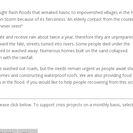
ght flash floods that wreaked havoc to impoverished villages in the N
n Storm because of its fierceness. An elderly contact from the count
never seen!”
ate and receive rain about twice a year, therefore they are unprepared
ard the Nile, streets turned into rivers. Some people died under the
ted or washed away. Numerous homes built on the sand collapsed.
ith the rainfall.
 the washed out roads, but the needs remain urgent as people await she
homes and constructing waterproof roofs. We are also providing food
in the flood. If you would like to help people recovering from this st
lease click below. To support crisis projects on a monthly basis, selec