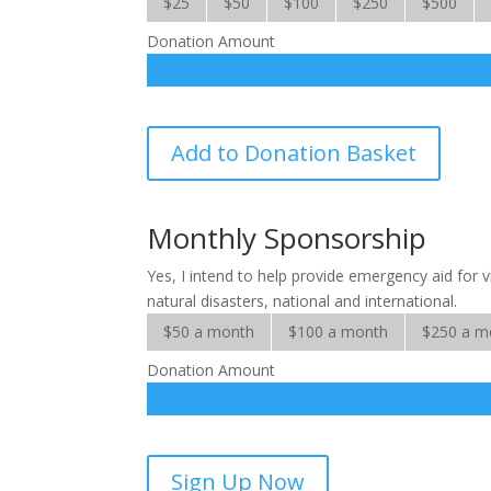
$25
$50
$100
$250
$500
Donation Amount
International
Add to Donation Basket
Crisis
quantity
Monthly Sponsorship
Yes, I intend to help provide emergency aid for 
natural disasters, national and international.
$50 a month
$100 a month
$250 a m
Donation Amount
International
Sign Up Now