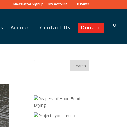
Newsletter Signup
My Account
0 Items
s
Account
Contact Us
Donate