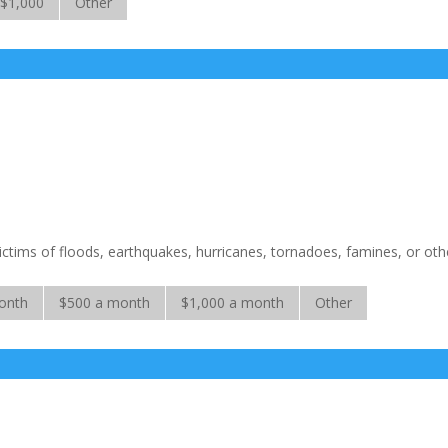
$1,000
Other
victims of floods, earthquakes, hurricanes, tornadoes, famines, or oth
onth
$500 a month
$1,000 a month
Other