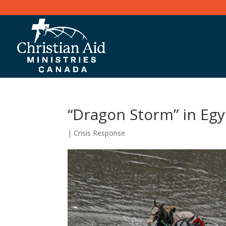
“Dragon Storm” in Egy
|
Crisis Response