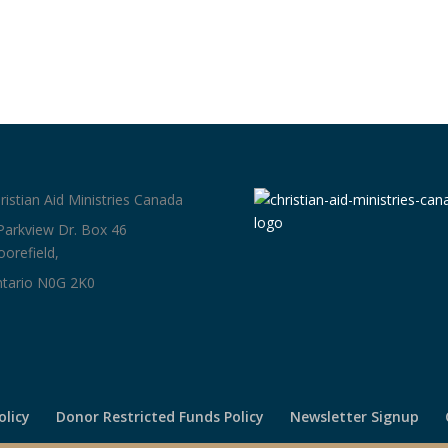
ristian Aid Ministries Canada
Parkview Dr. Box 46
orefield,
tario N0G 2K0
olicy
Donor Restricted Funds Policy
Newsletter Signup