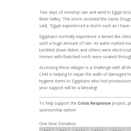
Two days of nonstop rain and wind in Egypt brou
River Valley. The storm received the name Drago
said, “Egypt experienced a storm such as I have 
Egyptians normally experience a desert-like clim
such a huge amount of rain. As water rushed tow
tumbled down debris and others were electrocu
Homes with thatched roofs were soaked through w
Accessing these villages is a challenge with all
CAM is helping to repair the walls of damaged 
hygiene items to Egyptians who lost possessions 
your support will be a blessing!
To help support the
Crisis Response
project, p
sponsorship option
One-time Donation