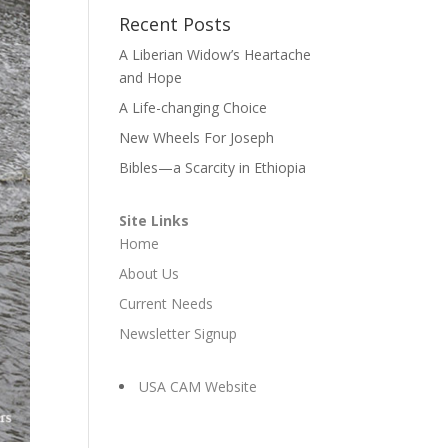
Recent Posts
A Liberian Widow’s Heartache
and Hope
A Life-changing Choice
New Wheels For Joseph
Bibles—a Scarcity in Ethiopia
Site Links
Home
About Us
Current Needs
Newsletter Signup
USA CAM Website