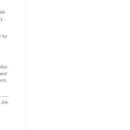
ile
ry
 for
lter.
 and
orm,
t the