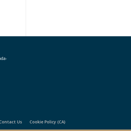
Contact Us
Cookie Policy (CA)