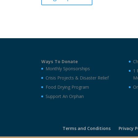
Crisis-
sponsorship
quantity
Ways To Donate
Ch
Monthly Sponsorships
1 
Crisis Projects & Disaster Relief
Mo
Food Drying Program
On
Support An Orphan
Terms and Conditions
Privacy P