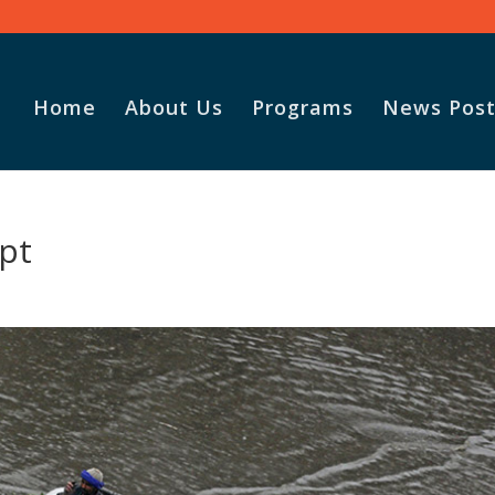
Home
About Us
Programs
News Post
pt