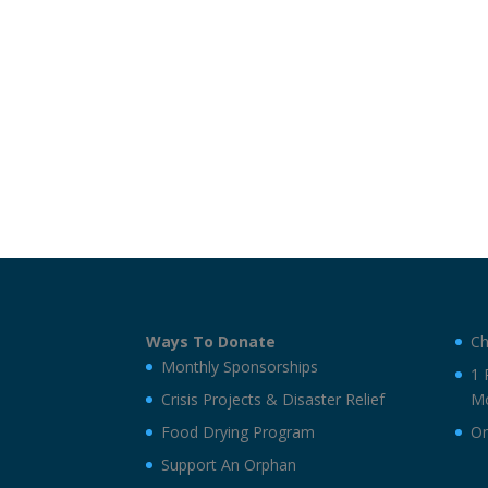
Ways To Donate
Ch
Monthly Sponsorships
1 
Crisis Projects & Disaster Relief
Mo
Food Drying Program
On
Support An Orphan