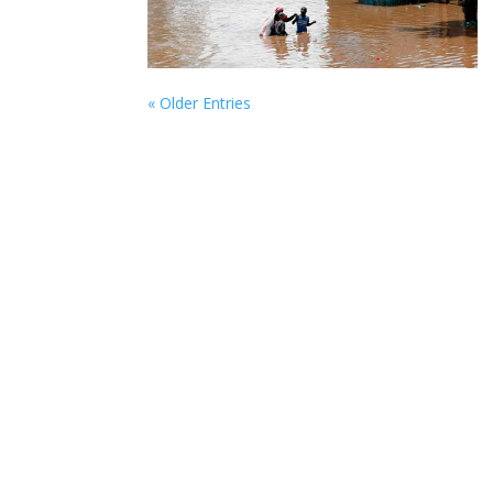
« Older Entries