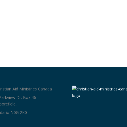
ristian Aid Ministries Canada
Parkview Dr. Box 46
orefield,
tario N0G 2K0