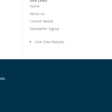
Site Links
Home
About Us
Current Needs
Newsletter Signup
USA CAM Website