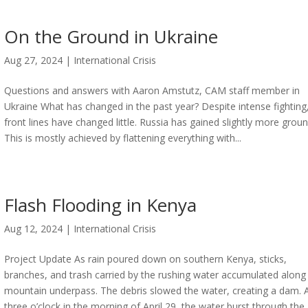
On the Ground in Ukraine
Aug 27, 2024
|
International Crisis
Questions and answers with Aaron Amstutz, CAM staff member in
Ukraine What has changed in the past year? Despite intense fighting
front lines have changed little. Russia has gained slightly more groun
This is mostly achieved by flattening everything with...
Flash Flooding in Kenya
Aug 12, 2024
|
International Crisis
Project Update As rain poured down on southern Kenya, sticks,
branches, and trash carried by the rushing water accumulated along
mountain underpass. The debris slowed the water, creating a dam. 
three o’clock in the morning of April 29, the water burst through the..