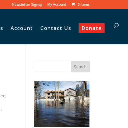
Newsletter Signup
My Account
0 Items
s
Account
Contact Us
Donate
Vasile and his family praise
God for the monthly
Adopt-A-Family food
parcel.
ere,
t,