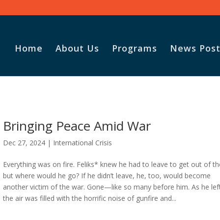
Home
About Us
Programs
News Post
Bringing Peace Amid War
Dec 27, 2024
|
International Crisis
Everything was on fire. Feliks* knew he had to leave to get out of th
but where would he go? If he didn’t leave, he, too, would become
another victim of the war. Gone—like so many before him. As he lef
the air was filled with the horrific noise of gunfire and...