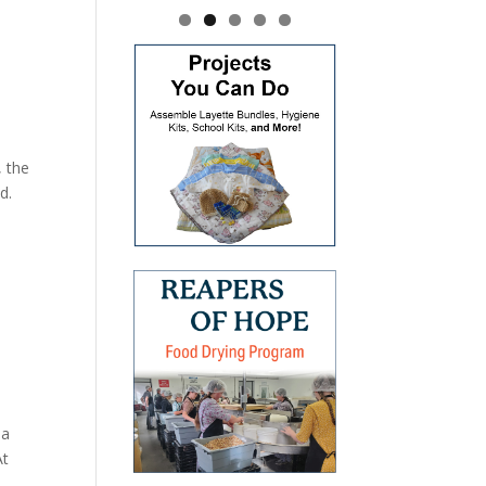
, the
d.
 a
At
.