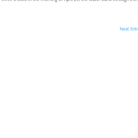
Next Entr