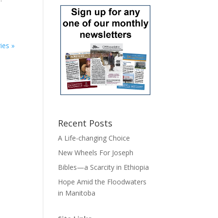
ies »
Recent Posts
A Life-changing Choice
New Wheels For Joseph
Bibles—a Scarcity in Ethiopia
Hope Amid the Floodwaters
in Manitoba