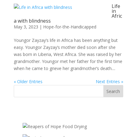
Life
in
Afric
a with blindness
May 3, 2023
|
Hope-for-the-Handicapped
Youngor Zayzay’s life in Africa has been anything but
easy. Youngor Zayzay’s mother died soon after she
was born in Liberia, West Africa. She was raised by her
grandmother. Youngor met her father for the first time
when he came to grieve her grandmother’s death....
« Older Entries
Next Entries »