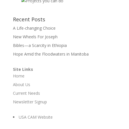
Recent Posts
A Life-changing Choice
New Wheels For Joseph
Bibles—a Scarcity in Ethiopia
Hope Amid the Floodwaters in Manitoba
Site Links
Home
About Us
Current Needs
Newsletter Signup
USA CAM Website