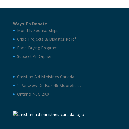
Ways To Donate
Monthly Sponsorships
Crisis Projects & Disaster Relief
Food Drying Program
Support An Orphan
Christian Aid Ministries Canada
1 Parkview Dr. Box 46 Moorefield,
Ontario N0G 2K0