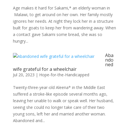
Age makes it hard for Sakami,* an elderly woman in
Malawi, to get around on her own. Her family mostly
ignores her needs. At night they lock her in a structure
built for goats to keep her from wandering away. When
a contact gave Sakami some bread, she was so
hungry...
Aba
ndo
ned
wife grateful for a wheelchair
Jul 20, 2023
|
Hope-for-the-Handicapped
Twenty-three-year-old Aleena* in the Middle East
suffered a stroke-like episode several months ago,
leaving her unable to walk or speak well. Her husband,
seeing she could no longer take care of their two
young sons, left her and married another woman.
Abandoned and...