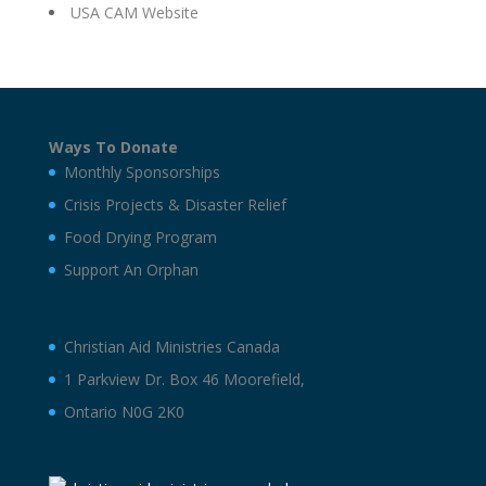
USA CAM Website
Ways To Donate
Monthly Sponsorships
Crisis Projects & Disaster Relief
Food Drying Program
Support An Orphan
Christian Aid Ministries Canada
1 Parkview Dr. Box 46 Moorefield,
Ontario N0G 2K0