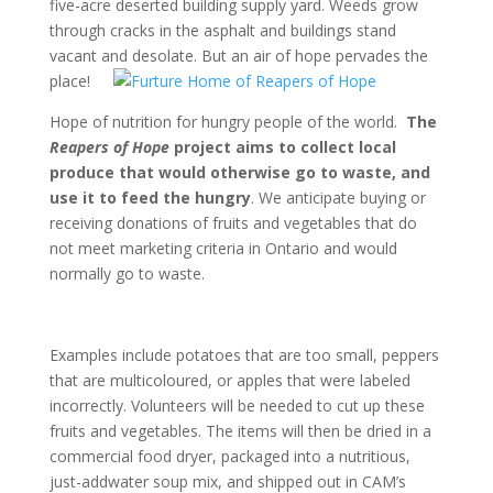
five-acre deserted building supply yard. Weeds grow
through cracks in the asphalt and buildings stand
vacant and desolate. But an air of hope
pervades the
place!
Hope of nutrition for hungry people of the world.
The
Reapers of Hope
project aims to collect local
produce that would otherwise go to waste, and
use it to feed the hungry
. We anticipate buying or
receiving donations of fruits and vegetables that do
not meet marketing criteria in Ontario and would
normally go to waste.
Examples include potatoes that are too small, peppers
that are multicoloured, or apples that were labeled
incorrectly. Volunteers will be needed to cut up these
fruits and vegetables. The items will then be dried in a
commercial food dryer, packaged into a nutritious,
just-addwater soup mix, and shipped out in CAM’s