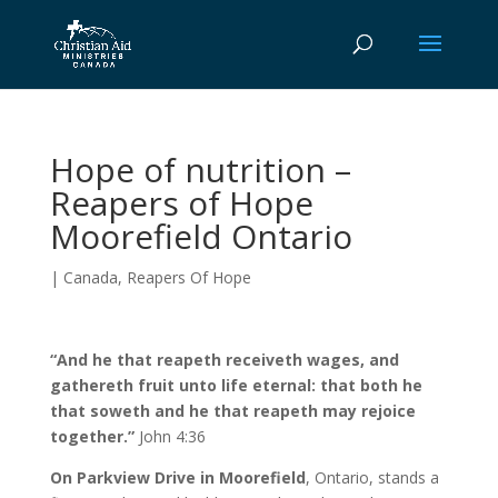
Hope of nutrition –
Reapers of Hope
Moorefield Ontario
|
Canada
,
Reapers Of Hope
“And he that reapeth receiveth wages, and
gathereth fruit unto life eternal: that both he
that soweth and he that reapeth may rejoice
together.”
John 4:36
On Parkview Drive in Moorefield
, Ontario, stands a