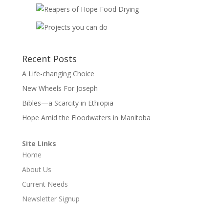
Recent Posts
A Life-changing Choice
New Wheels For Joseph
Bibles—a Scarcity in Ethiopia
Hope Amid the Floodwaters in Manitoba
Site Links
Home
About Us
Current Needs
Newsletter Signup