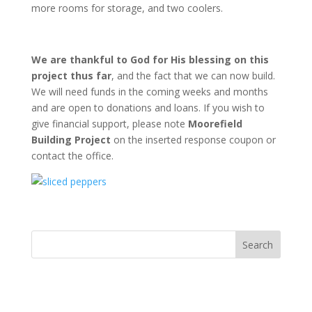
more rooms for storage, and two coolers.
We are thankful to God for His blessing on this
project thus far
, and the fact that we can now build.
We will need funds in the coming weeks and months
and are open to donations and loans. If you wish to
give financial support, please note
Moorefield
Building Project
on the inserted response coupon or
contact the office.