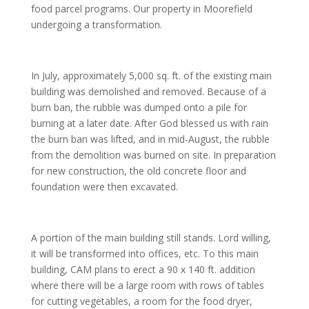
food parcel programs. Our property in Moorefield
undergoing a transformation.
In July, approximately 5,000 sq. ft. of the existing main
building was demolished and removed. Because of a
burn ban, the rubble was dumped onto a pile for
burning at a later date. After God blessed us with rain
the burn ban was lifted, and in mid-August, the rubble
from the demolition was burned on site. In preparation
for new construction, the old concrete floor and
foundation were then excavated.
A portion of the main building still stands. Lord willing,
it will be transformed into offices, etc. To this main
building, CAM plans to erect a 90 x 140 ft. addition
where there will be a large room with rows of tables
for cutting vegetables, a room for the food dryer,