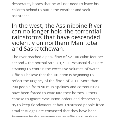
desperately hopes that he will not need to leave his
children behind to battle the weather and seek
assistance.
In the west, the Assiniboine River
can no longer hold the torrential
rain­storms that have descended
violently on northern Manitoba
and Saskatchewan.
The river reached a peak flow of 52,100 cubic feet per
second – the normal rate is 1,600. Provincial dikes are
straining to contain the excessive volumes of wa­ter.
Officials believe that the situation is beginning to
reflect the urgency of the flood of 2011. More than
700 people from 50 municipalities and communities
have been forced to evacuate their homes. Others
choose to ignore evacuation orders and desperately
try to keep floodwaters at bay. Frustrated people from
smaller villages are convinced that they have been
forgotten by the government as officials turn their