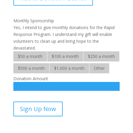
Response
Services
quantity
Monthly Sponsorship
Yes, I intend to give monthly donations for the Rapid
Response Program. I understand my gift will enable
volunteers to clean up and bring hope to the
devastated.
$50 a month
$100 a month
$250 a month
$500 a month
$1,000 a month
Other
Donation Amount
Rapid
Sign Up Now
Response
Services-
sponsorship
quantity