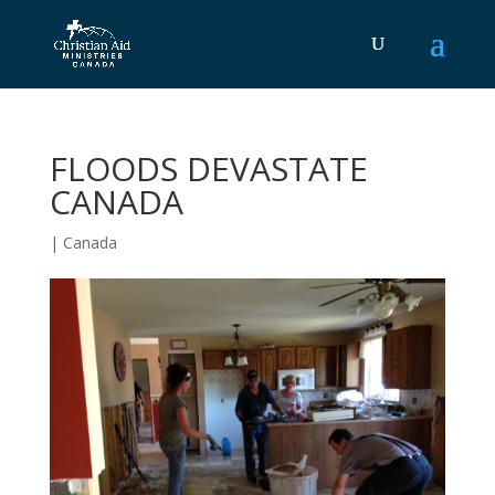
FLOODS DEVASTATE
CANADA
|
Canada