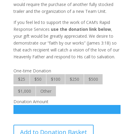
would require the purchase of another fully stocked
trailer and the orga­nization of a new Team Unit.
If you feel led to support the work of CAM’s Rapid
Response Services
use the donation link below
,
your gift would be greatly appreciated. We desire to
demonstrate our “faith by our works” (James 3:18) so
that each recipient will catch a vision of the love of our
Heavenly Father and respond to His call to salvation.
One-time Donation
$25
$50
$100
$250
$500
$1,000
Other
Donation Amount
Rapid
Add to Donation Basket