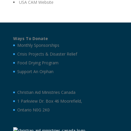
USA CAM Website
Ways To Donate
Monthly Sponsorships
Crisis Projects & Disaster Relief
Food Drying Program
Support An Orphan
Christian Aid Ministries Canada
1 Parkview Dr. Box 46 Moorefield,
Ontario N0G 2K0