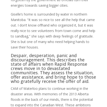
ener­gies towards saving bigger cities.
Giselle’s home is surrounded by water in northern
Manitoba. “It was so nice to see all the help that came
out. I don’t know offhand who organized it, but it was
really nice to see volunteers from town come and help
to sandbag,” she says with deep feelings of gratitude.
She is but one of many who need helping hands to
save their houses.
Despair, desperation, panic and
discouragement. This describes the
state of affairs when Rapid Response
crews move in to devas­tated
communities. They assess the situation,
offer assistance, and bring hope to those
who gratefully receive the offer of aid.
CAM of Waterloo plans to continue working in the
disaster areas. With mem­ories of the 2013 Alberta
floods in the back of our minds, there is the potential
to expand into the Canadian West. These ambitions