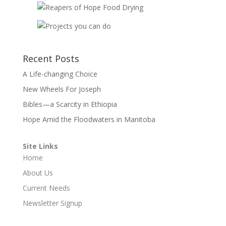
Recent Posts
A Life-changing Choice
New Wheels For Joseph
Bibles—a Scarcity in Ethiopia
Hope Amid the Floodwaters in Manitoba
Site Links
Home
About Us
Current Needs
Newsletter Signup