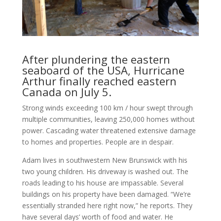
After plundering the eastern
seaboard of the USA, Hurricane
Arthur finally reached eastern
Canada on July 5.
Strong winds exceeding 100 km / hour swept through
multiple communities, leaving 250,000 homes without
power. Cascading water threat­ened extensive damage
to homes and properties. People are in despair.
Adam lives in southwestern New Brunswick with his
two young children. His driveway is washed out. The
roads leading to his house are impassable. Several
buildings on his property have been damaged. “We’re
essentially stranded here right now,” he reports. They
have several days’ worth of food and water. He