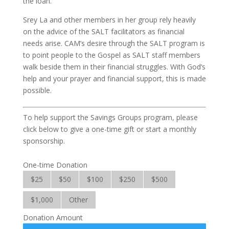
the loan.
Srey La and other members in her group rely heavily
on the advice of the SALT facilitators as financial
needs arise. CAM’s desire through the SALT program is
to point people to the Gospel as SALT staff members
walk beside them in their financial struggles. With God’s
help and your prayer and financial support, this is made
possible.
To help support the Savings Groups program, please
click below to give a one-time gift or start a monthly
sponsorship.
One-time Donation
$25
$50
$100
$250
$500
$1,000
Other
Donation Amount