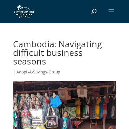
Cambodia: Navigating
difficult business
seasons
|
Adopt-A-Savings-Group