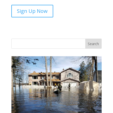
SALT
Sign Up Now
Adopt-
A-
Savings-
Group-
sponsorship
quantity
Vasile and his family praise God for the monthly
Adopt-A-Family food parcel.