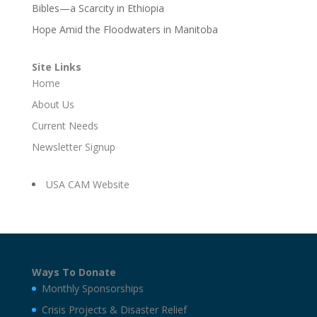
Bibles—a Scarcity in Ethiopia
Hope Amid the Floodwaters in Manitoba
Site Links
Home
About Us
Current Needs
Newsletter Signup
USA CAM Website
Ways To Donate
Monthly Sponsorships
Crisis Projects & Disaster Relief