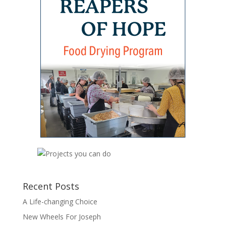
Recent Posts
A Life-changing Choice
New Wheels For Joseph