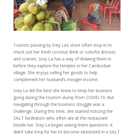
Tourists passing by Srey La’s store often stop in to
check out her fresh coconut drink or colorful dresses
and scarves. Srey La has a way of drawing them in
before they explore the temples in her Cambodian
village. She enjoys selling her goods to help
complement her husband’s meager income.
Srey La did the best she knew to keep her business
going during the tourism slump from COVID-19. But
navigating through the business struggle was a
challenge. During this time, she started noticing the
SALT facilitators who often ate at the restaurant
beside her. Srey La began asking them questions. It
didn’t take long for her to become interested in a SALT