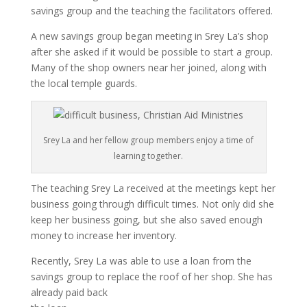
savings group and the teaching the facilitators offered.
A new savings group began meeting in Srey La’s shop
after she asked if it would be possible to start a group.
Many of the shop owners near her joined, along with
the local temple guards.
Srey La and her fellow group members enjoy a time of
learning together.
The teaching Srey La received at the meetings kept her
business going through difficult times. Not only did she
keep her business going, but she also saved enough
money to increase her inventory.
Recently, Srey La was able to use a loan from the
savings group to replace the roof of her shop. She has
already paid back