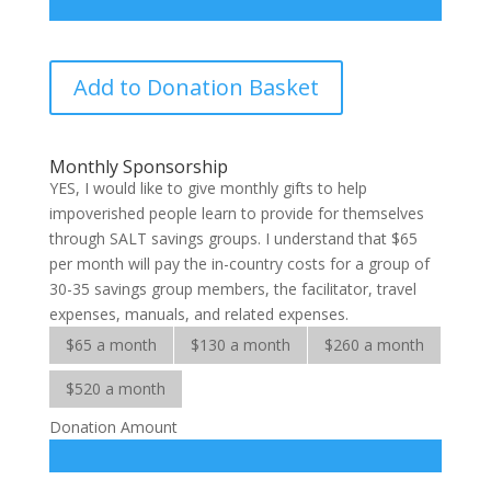
SALT
Add to Donation Basket
Adopt-
a-
Savings-
Monthly Sponsorship
Group
YES, I would like to give monthly gifts to help
quantity
impoverished people learn to provide for themselves
through SALT savings groups. I understand that $65
per month will pay the in-country costs for a group of
30-35 savings group members, the facilitator, travel
expenses, manuals, and related expenses.
$65 a month
$130 a month
$260 a month
$520 a month
Donation Amount