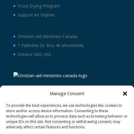
Food Drying Program
Support An Orphan
Christian Aid Ministries Canada
1 Parkview Dr. Box 46 Moorefield,
Ontario N0G 2K0
Manage Consent
To provide the best experiences, we use technologies like cookies to
store and/or access device information. Consenting to these
technologies will allow us to process data such as browsing behavior or
unique IDs on this site. Not consenting or withdrawing consent, may
adversely affect certain features and functions.
Terms and Conditions
Privacy Policy