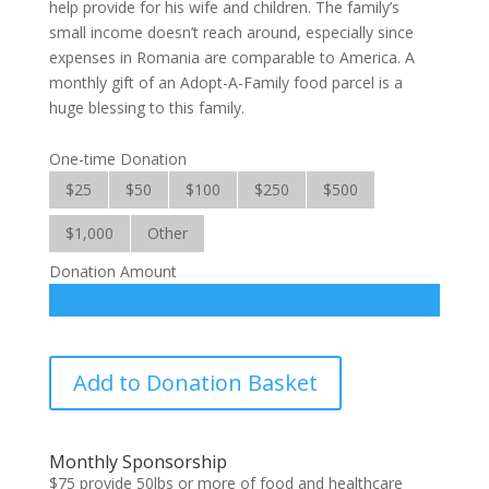
help provide for his wife and children. The family’s
small income doesn’t reach around, especially since
expenses in Romania are comparable to America. A
monthly gift of an Adopt-A-Family food parcel is a
huge blessing to this family.
One-time Donation
$25
$50
$100
$250
$500
$1,000
Other
Donation Amount
Adopt-
Add to Donation Basket
A-
Family
quantity
Monthly Sponsorship
$75 provide 50lbs or more of food and healthcare