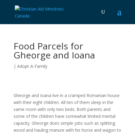
Food Parcels for
Gheorge and Ioana
|
Adopt-A-Family
Gheorge and Ioana live in a cramped Romanian house
with their eight children. All ten of them sleep in the
same room with only two beds. Both parents and
some of the children have somewhat limited mental
capacity. Gheorge does simple jobs such as splitting
wood and hauling manure with his horse and wagon to