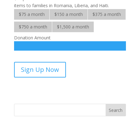
items to families in Romania, Liberia, and Haiti.
$75 a month
$150 a month
$375 a month
$750 a month
$1,500 a month
Donation Amount
Adopt-
Sign Up Now
A-
Family-
sponsorship
quantity