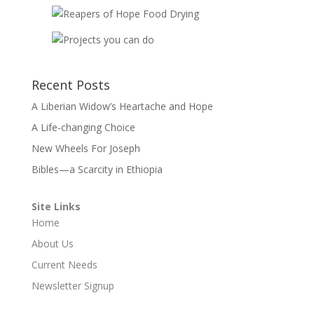
Recent Posts
A Liberian Widow’s Heartache and Hope
A Life-changing Choice
New Wheels For Joseph
Bibles—a Scarcity in Ethiopia
Site Links
Home
About Us
Current Needs
Newsletter Signup