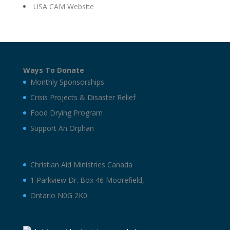
USA CAM Website
Ways To Donate
Monthly Sponsorships
Crisis Projects & Disaster Relief
Food Drying Program
Support An Orphan
Christian Aid Ministries Canada
1 Parkview Dr. Box 46 Moorefield,
Ontario N0G 2K0