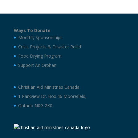
Ways To Donate
Monthly Sponsorships
Crisis Projects & Disaster Relief
Food Drying Program
Support An Orphan
Christian Aid Ministries Canada
1 Parkview Dr. Box 46 Moorefield,
Ontario N0G 2K0