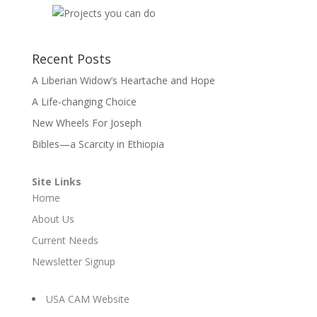
Recent Posts
A Liberian Widow’s Heartache and Hope
A Life-changing Choice
New Wheels For Joseph
Bibles—a Scarcity in Ethiopia
Site Links
Home
About Us
Current Needs
Newsletter Signup
USA CAM Website