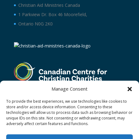
Christian Aid Ministries Canada
1 Parkview Dr. Box 46 Moorefield,
Ontario N0G 2K0
Manage Consent
To provide the best experiences, we use technologies like cookies to
store and/or access device information. Consenting to these
technologies will allow us to process data such as browsing behavior or
unique IDs on this site. Not consenting or withdrawing consent, may
adversely affect certain features and functions.
Terms and Conditions
Privacy Policy
Donor Restricted Funds Policy