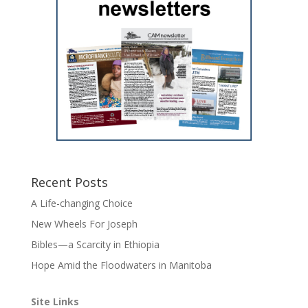
Recent Posts
A Life-changing Choice
New Wheels For Joseph
Bibles—a Scarcity in Ethiopia
Hope Amid the Floodwaters in Manitoba
Site Links