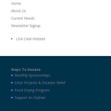
Home
About Us
Current Needs
Newsletter Signup
USA CAM Website
Ways To Donate
Monthly Sponsorships
Crisis Projects & Disaster Relief
Food Drying Program
Support An Orphan