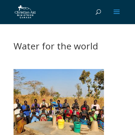
Water for the world