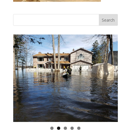
Vasile and his family praise God for the monthly
Adopt-A-Family food parcel.