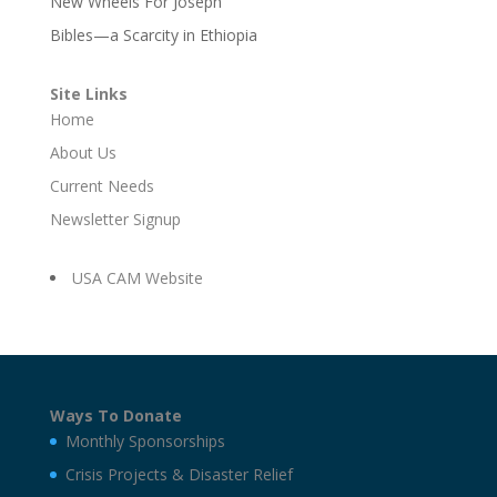
New Wheels For Joseph
Bibles—a Scarcity in Ethiopia
Site Links
Home
About Us
Current Needs
Newsletter Signup
USA CAM Website
Ways To Donate
Monthly Sponsorships
Crisis Projects & Disaster Relief