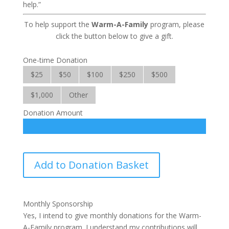
help.”
To help support the
Warm-A-Family
program, please
click the button below to give a gift.
One-time Donation
$25
$50
$100
$250
$500
$1,000
Other
Donation Amount
Warm-
Add to Donation Basket
A-
Family
quantity
Monthly Sponsorship
Yes, I intend to give monthly donations for the Warm-
A-Family program. I understand my contributions will