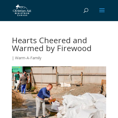
Hearts Cheered and
Warmed by Firewood
|
Warm-A-Family