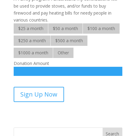
be used to provide stoves, and/or funds to buy
firewood and pay heating bills for needy people in
various countries.
$25 a month
$50 a month
$100 a month
$250 a month
$500 a month
$1000 a month
Other
Donation Amount
Warm-
Sign Up Now
A-
Family-
sponsorship
quantity