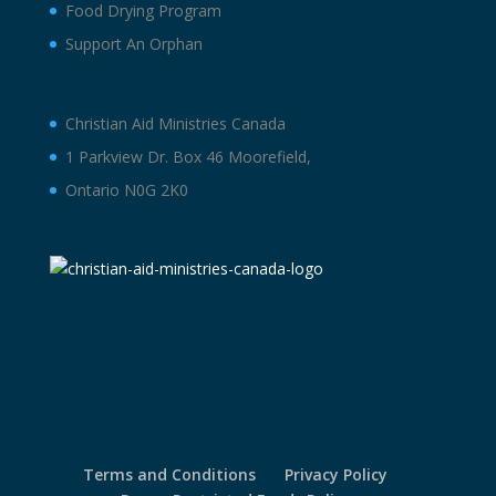
Food Drying Program
Support An Orphan
Christian Aid Ministries Canada
1 Parkview Dr. Box 46 Moorefield,
Ontario N0G 2K0
Terms and Conditions
Privacy Policy