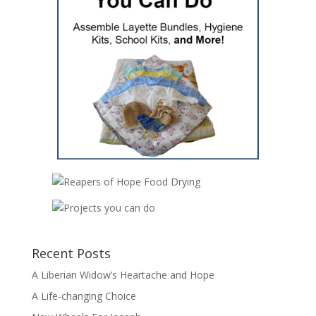
Recent Posts
A Liberian Widow’s Heartache and Hope
A Life-changing Choice