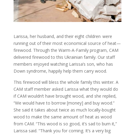
Larissa, her husband, and their eight children were
running out of their most economical source of heat—
firewood. Through the Warm-A-Family program, CAM
delivered firewood to this Ukrainian family. Our staff
members enjoyed watching Larissa’s son, who has
Down syndrome, happily help them carry wood.
This firewood will bless the whole family this winter. A
CAM staff member asked Larissa what they would do
if CAM wouldn’t have brought wood, and she replied,
“We would have to borrow [money] and buy wood.”
She said it takes about twice as much locally-bought
wood to make the same amount of heat as wood
from CAM. “This wood is so good, it’s sad to burn it,”
Larissa said. “Thank you for coming. It’s a very big