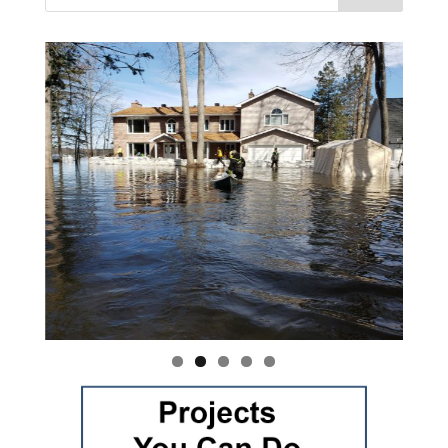
Vasile and his family praise God for the monthly
Adopt-A-Family food parcel.