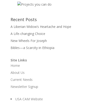
Recent Posts
A Liberian Widow’s Heartache and Hope
A Life-changing Choice
New Wheels For Joseph
Bibles—a Scarcity in Ethiopia
Site Links
Home
About Us
Current Needs
Newsletter Signup
USA CAM Website