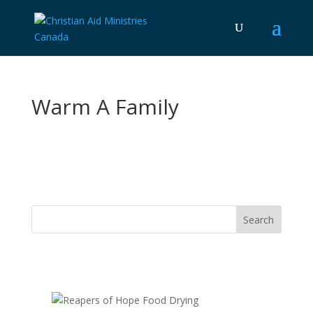
Warm A Family