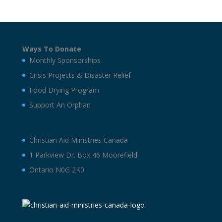
Ways To Donate
Monthly Sponsorships
Crisis Projects & Disaster Relief
Food Drying Program
Support An Orphan
Christian Aid Ministries Canada
1 Parkview Dr. Box 46 Moorefield,
Ontario N0G 2K0