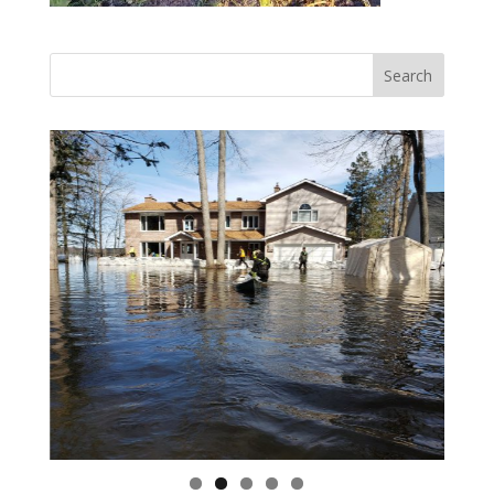
Vasile and his family praise God for the monthly
Adopt-A-Family food parcel.