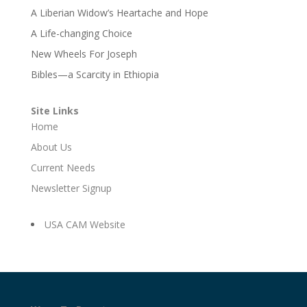
A Liberian Widow’s Heartache and Hope
A Life-changing Choice
New Wheels For Joseph
Bibles—a Scarcity in Ethiopia
Site Links
Home
About Us
Current Needs
Newsletter Signup
USA CAM Website