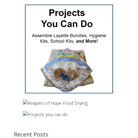
Recent Posts