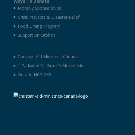
Ways To Donate
Monthly Sponsorships
Crisis Projects & Disaster Relief
Food Drying Program
Support An Orphan
Christian Aid Ministries Canada
1 Parkview Dr. Box 46 Moorefield,
Ontario N0G 2K0