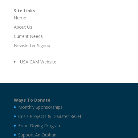
Site Links
Home
About Us
Current Needs
Newsletter Signup
USA CAM Website
Ways To Donate
Monthly Sponsorships
Crisis Projects & Disaster Relief
Food Drying Program
Support An Orphan