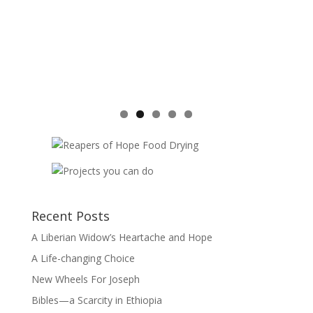
Recent Posts
A Liberian Widow’s Heartache and Hope
A Life-changing Choice
New Wheels For Joseph
Bibles—a Scarcity in Ethiopia