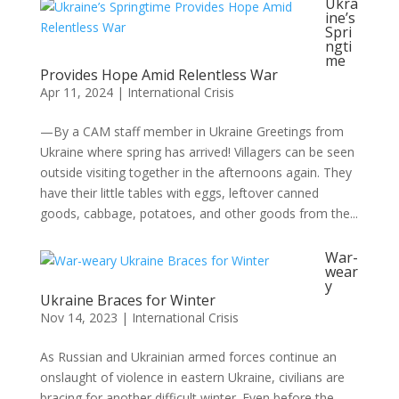
Ukra
ine’s
Spri
ngti
me
Provides Hope Amid Relentless War
Apr 11, 2024
|
International Crisis
—By a CAM staff member in Ukraine Greetings from
Ukraine where spring has arrived! Villagers can be seen
outside visiting together in the afternoons again. They
have their little tables with eggs, leftover canned
goods, cabbage, potatoes, and other goods from the...
War-
wear
y
Ukraine Braces for Winter
Nov 14, 2023
|
International Crisis
As Russian and Ukrainian armed forces continue an
onslaught of violence in eastern Ukraine, civilians are
bracing for another difficult winter. Even before the