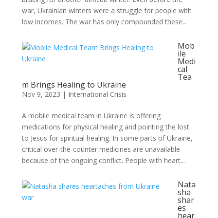
war, Ukrainian winters were a struggle for people with
low incomes. The war has only compounded these...
Mob
ile
Medi
cal
Tea
m Brings Healing to Ukraine
Nov 9, 2023
|
International Crisis
A mobile medical team in Ukraine is offering
medications for physical healing and pointing the lost
to Jesus for spiritual healing. In some parts of Ukraine,
critical over-the-counter medicines are unavailable
because of the ongoing conflict. People with heart...
Nata
sha
shar
es
hear