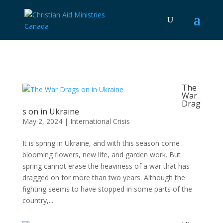
The
War
Drag
s on in Ukraine
May 2, 2024
|
International Crisis
It is spring in Ukraine, and with this season come
blooming flowers, new life, and garden work. But
spring cannot erase the heaviness of a war that has
dragged on for more than two years. Although the
fighting seems to have stopped in some parts of the
country,...