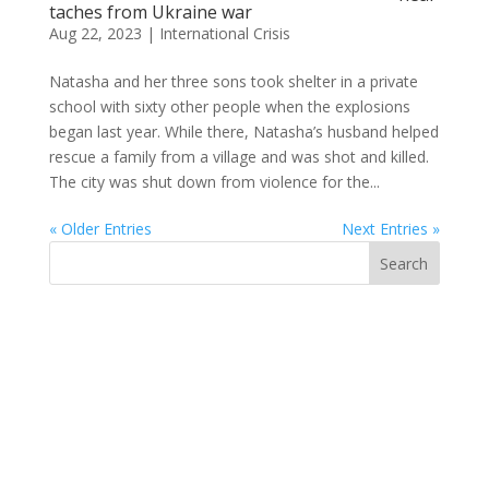
taches from Ukraine war
Aug 22, 2023
|
International Crisis
Natasha and her three sons took shelter in a private
school with sixty other people when the explosions
began last year. While there, Natasha’s husband helped
rescue a family from a village and was shot and killed.
The city was shut down from violence for the...
« Older Entries
Next Entries »