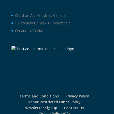
Christian Aid Ministries Canada
1 Parkview Dr. Box 46 Moorefield,
Ontario N0G 2K0
Terms and Conditions
Privacy Policy
Donor Restricted Funds Policy
Newsletter Signup
Contact Us
Cookie Policy (CA)