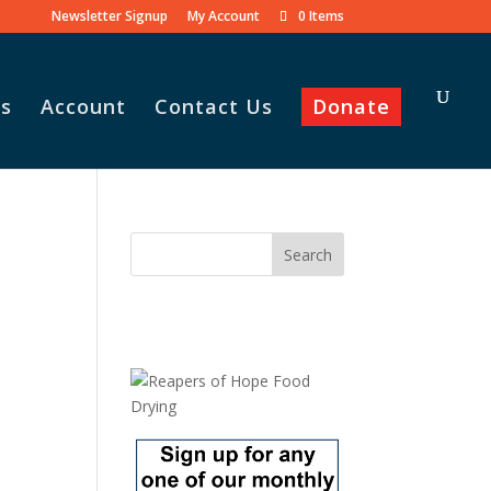
Newsletter Signup
My Account
0 Items
s
Account
Contact Us
Donate