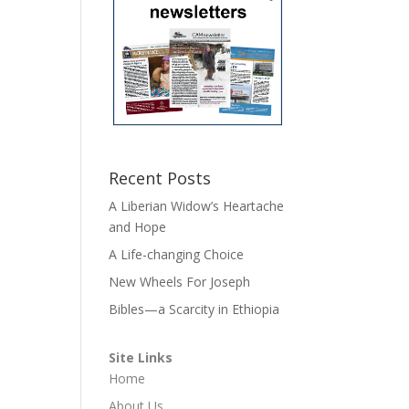
Recent Posts
A Liberian Widow’s Heartache
and Hope
A Life-changing Choice
New Wheels For Joseph
Bibles—a Scarcity in Ethiopia
Site Links
Home
About Us