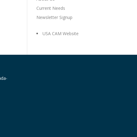
Current Needs
Newsletter Signup
USA CAM Website