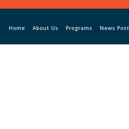
Home
About Us
Programs
News Post