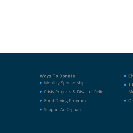
Ways To Donate
Ch
Monthly Sponsorships
1 
Crisis Projects & Disaster Relief
Mo
Food Drying Program
On
Support An Orphan