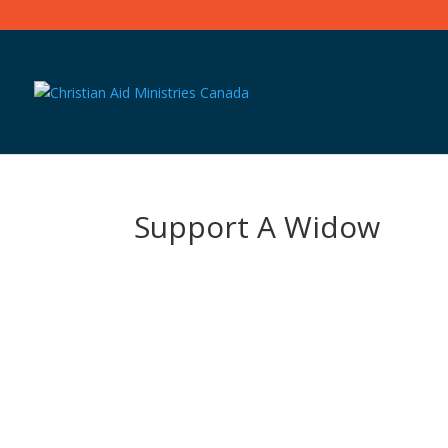
Support A Widow