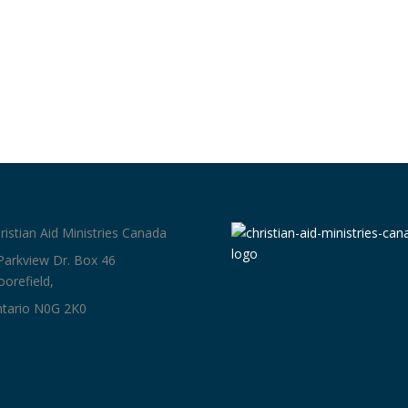
ristian Aid Ministries Canada
Parkview Dr. Box 46
orefield,
tario N0G 2K0