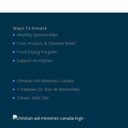
Ways To Donate
Monthly Sponsorships
Crisis Projects & Disaster Relief
Food Drying Program
Support An Orphan
Christian Aid Ministries Canada
1 Parkview Dr. Box 46 Moorefield,
Ontario N0G 2K0