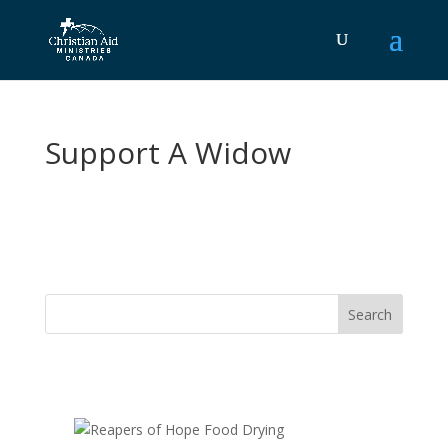
Support A Widow