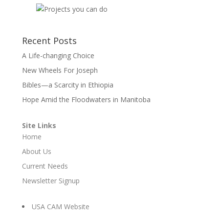
Recent Posts
A Life-changing Choice
New Wheels For Joseph
Bibles—a Scarcity in Ethiopia
Hope Amid the Floodwaters in Manitoba
Site Links
Home
About Us
Current Needs
Newsletter Signup
USA CAM Website