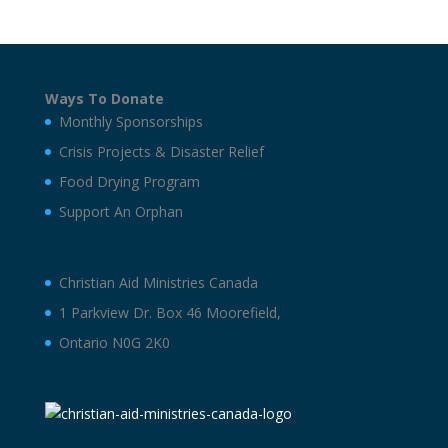
Ways To Donate
Monthly Sponsorships
Crisis Projects & Disaster Relief
Food Drying Program
Support An Orphan
Christian Aid Ministries Canada
1 Parkview Dr. Box 46 Moorefield,
Ontario N0G 2K0