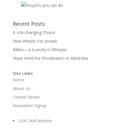
Recent Posts
A Life-changing Choice
New Wheels For Joseph
Bibles—a Scarcity in Ethiopia
Hope Amid the Floodwaters in Manitoba
Site Links
Home
About Us
Current Needs
Newsletter Signup
USA CAM Website