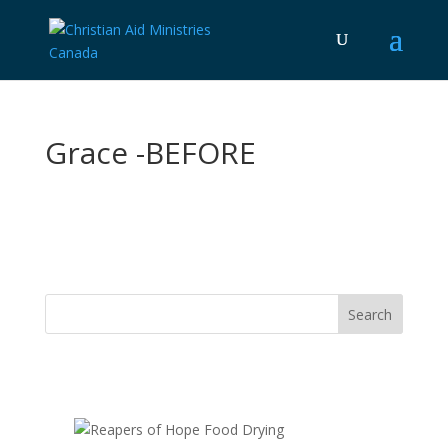
Grace -BEFORE