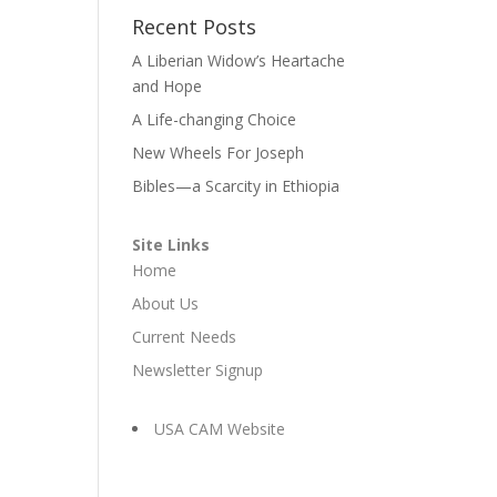
Recent Posts
A Liberian Widow’s Heartache
and Hope
A Life-changing Choice
New Wheels For Joseph
Bibles—a Scarcity in Ethiopia
Site Links
Home
About Us
Current Needs
Newsletter Signup
USA CAM Website