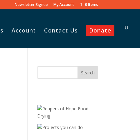
Newsletter Signup
My Account
0 Items
s
Account
Contact Us
Donate