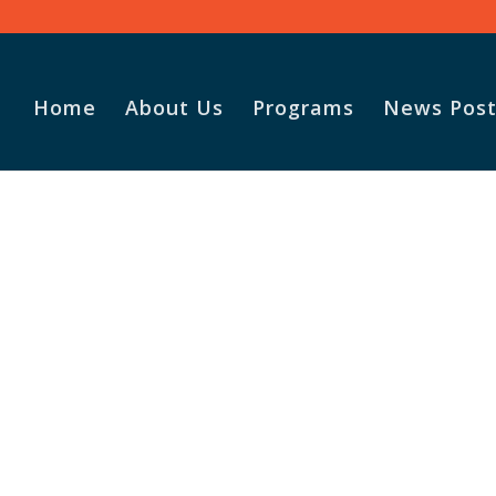
Home
About Us
Programs
News Post