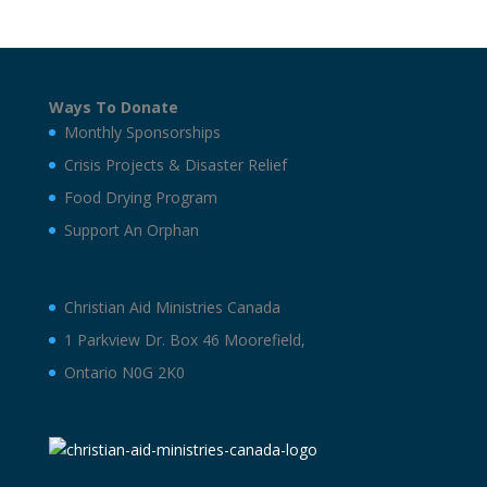
Ways To Donate
Monthly Sponsorships
Crisis Projects & Disaster Relief
Food Drying Program
Support An Orphan
Christian Aid Ministries Canada
1 Parkview Dr. Box 46 Moorefield,
Ontario N0G 2K0