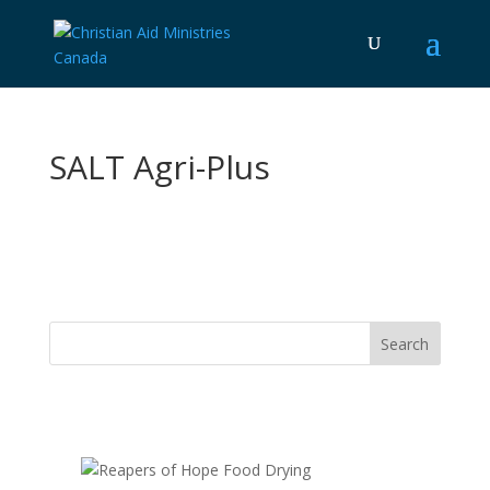
SALT Agri-Plus