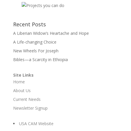
Recent Posts
A Liberian Widow’s Heartache and Hope
A Life-changing Choice
New Wheels For Joseph
Bibles—a Scarcity in Ethiopia
Site Links
Home
About Us
Current Needs
Newsletter Signup
USA CAM Website