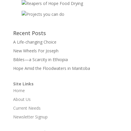
Recent Posts
A Life-changing Choice
New Wheels For Joseph
Bibles—a Scarcity in Ethiopia
Hope Amid the Floodwaters in Manitoba
Site Links
Home
About Us
Current Needs
Newsletter Signup