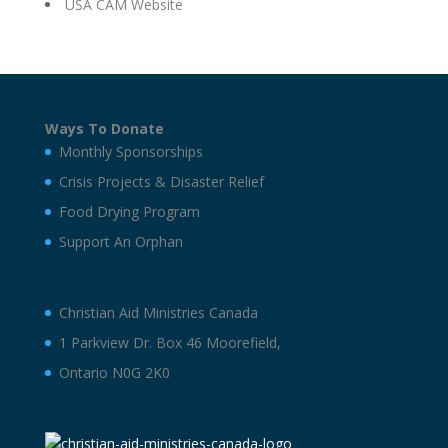
USA CAM Website
Ways To Donate
Monthly Sponsorships
Crisis Projects & Disaster Relief
Food Drying Program
Support An Orphan
Christian Aid Ministries Canada
1 Parkview Dr. Box 46 Moorefield,
Ontario N0G 2K0