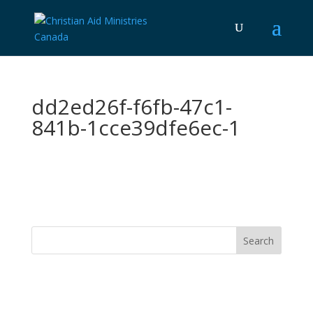
dd2ed26f-f6fb-47c1-
841b-1cce39dfe6ec-1