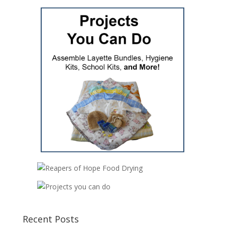
Recent Posts