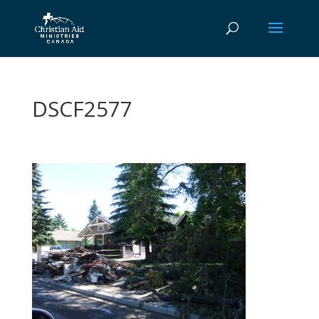
DSCF2577