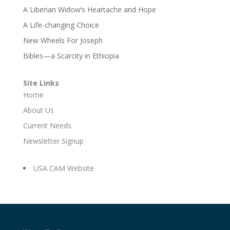
A Liberian Widow’s Heartache and Hope
A Life-changing Choice
New Wheels For Joseph
Bibles—a Scarcity in Ethiopia
Site Links
Home
About Us
Current Needs
Newsletter Signup
USA CAM Website