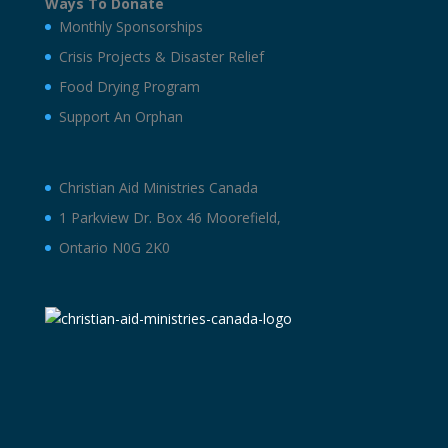
Ways To Donate
Monthly Sponsorships
Crisis Projects & Disaster Relief
Food Drying Program
Support An Orphan
Christian Aid Ministries Canada
1 Parkview Dr. Box 46 Moorefield,
Ontario N0G 2K0