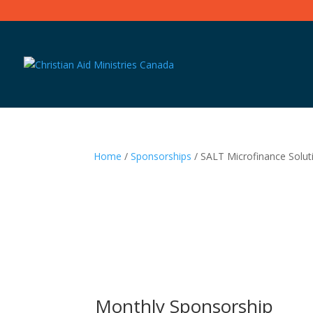
Home
/
Sponsorships
/ SALT Microfinance Solut
Monthly Sponsorship