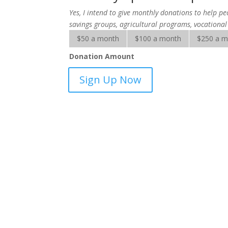
Yes, I intend to give monthly donations to help pe
savings groups, agricultural programs, vocational
$50 a month
$100 a month
$250 a 
Donation Amount
SALT
Sign Up Now
Microfinance
Solutions
-
sponsorship
quantity