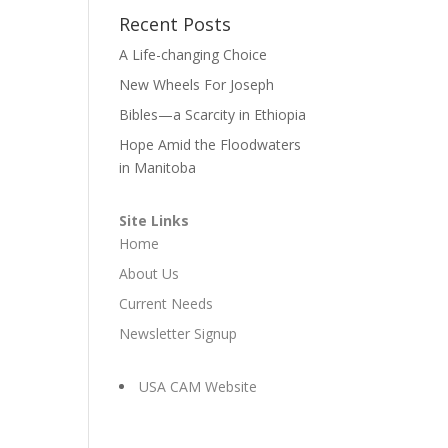
Recent Posts
A Life-changing Choice
New Wheels For Joseph
Bibles—a Scarcity in Ethiopia
Hope Amid the Floodwaters
in Manitoba
Site Links
Home
About Us
Current Needs
Newsletter Signup
USA CAM Website