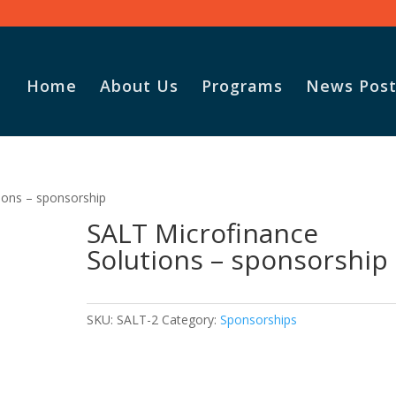
Home
About Us
Programs
News Post
ions – sponsorship
SALT Microfinance
Solutions – sponsorship
SKU:
SALT-2
Category:
Sponsorships