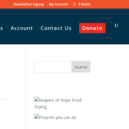
Newsletter Signup
My Account
0 Items
s
Account
Contact Us
Donate