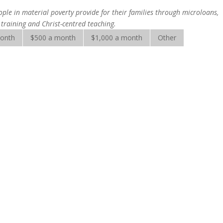
ople in material poverty provide for their families through microloans,
 training and Christ-centred teaching.
month
$500 a month
$1,000 a month
Other