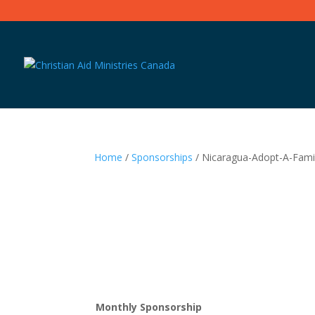
Home
/
Sponsorships
/ Nicaragua-Adopt-A-Fami
Monthly Sponsorship