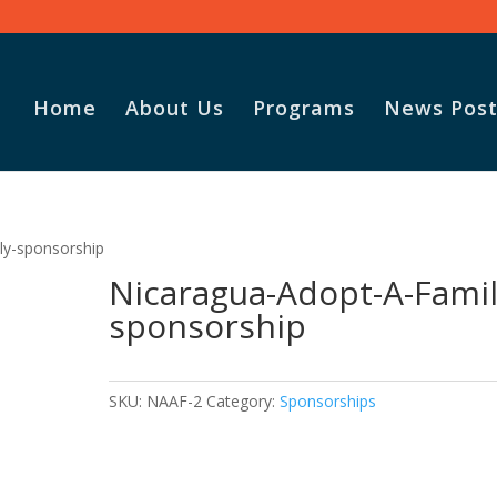
Home
About Us
Programs
News Post
ly-sponsorship
Nicaragua-Adopt-A-Famil
sponsorship
SKU:
NAAF-2
Category:
Sponsorships