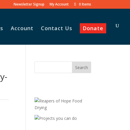
Newsletter Signup
My Account
0 Items
s
Account
Contact Us
Donate
y-