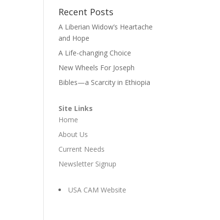
Recent Posts
A Liberian Widow’s Heartache
and Hope
A Life-changing Choice
New Wheels For Joseph
Bibles—a Scarcity in Ethiopia
Site Links
Home
About Us
Current Needs
Newsletter Signup
USA CAM Website