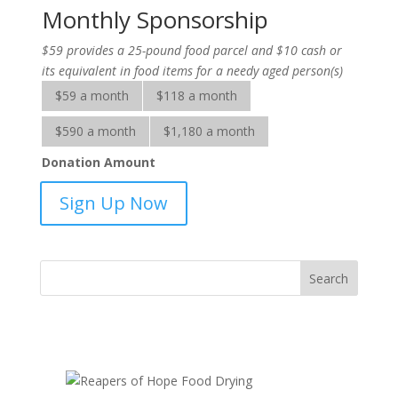
Monthly Sponsorship
$59 provides a 25-pound food parcel and $10 cash or
its equivalent in food items for a needy aged person(s)
$59 a month
$118 a month
$590 a month
$1,180 a month
Donation Amount
Help
Sign Up Now
for
the
Elderly-
sponsorship
quantity