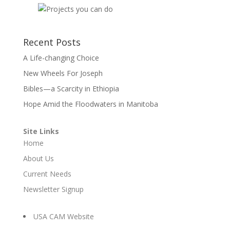
Recent Posts
A Life-changing Choice
New Wheels For Joseph
Bibles—a Scarcity in Ethiopia
Hope Amid the Floodwaters in Manitoba
Site Links
Home
About Us
Current Needs
Newsletter Signup
USA CAM Website