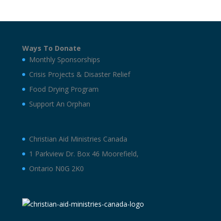
Ways To Donate
Monthly Sponsorships
Crisis Projects & Disaster Relief
Food Drying Program
Support An Orphan
Christian Aid Ministries Canada
1 Parkview Dr. Box 46 Moorefield,
Ontario N0G 2K0