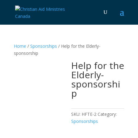
Home
/
Sponsorships
/ Help for the Elderly-
sponsorship
Help for the
Elderly-
sponsorshi
p
SKU:
HFTE-2
Category:
Sponsorships