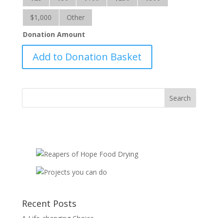
$1,000
Other
Donation Amount
BC
Add to Donation Basket
Wildfires-
RRS
quantity
Recent Posts