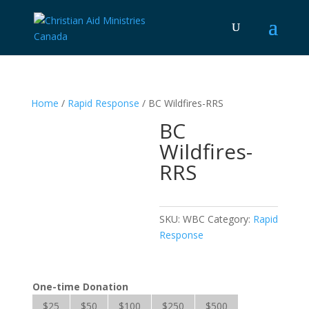
Home
/
Rapid Response
/ BC Wildfires-RRS
BC
Wildfires-
RRS
SKU:
WBC
Category:
Rapid
Response
One-time Donation
$25
$50
$100
$250
$500