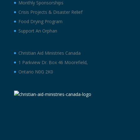
Monthly Sponsorships
Crisis Projects & Disaster Relief
Food Drying Program
Support An Orphan
Christian Aid Ministries Canada
1 Parkview Dr. Box 46 Moorefield,
Ontario N0G 2K0