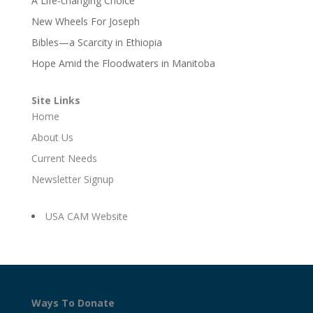
A Life-changing Choice
New Wheels For Joseph
Bibles—a Scarcity in Ethiopia
Hope Amid the Floodwaters in Manitoba
Site Links
Home
About Us
Current Needs
Newsletter Signup
USA CAM Website
Ways To Donate