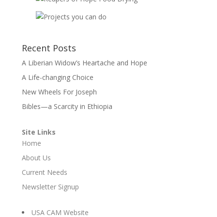
Recent Posts
A Liberian Widow’s Heartache and Hope
A Life-changing Choice
New Wheels For Joseph
Bibles—a Scarcity in Ethiopia
Site Links
Home
About Us
Current Needs
Newsletter Signup
USA CAM Website