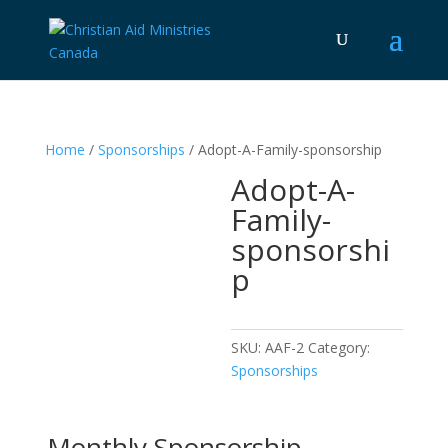
Home
/
Sponsorships
/ Adopt-A-Family-sponsorship
Adopt-A-
Family-
sponsorshi
p
SKU:
AAF-2
Category:
Sponsorships
Monthly Sponsorship