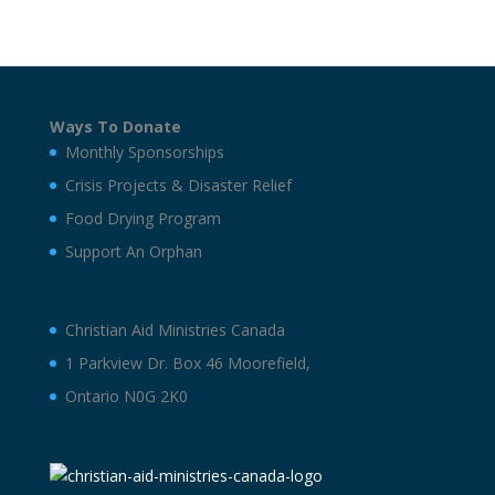
Ways To Donate
Monthly Sponsorships
Crisis Projects & Disaster Relief
Food Drying Program
Support An Orphan
Christian Aid Ministries Canada
1 Parkview Dr. Box 46 Moorefield,
Ontario N0G 2K0