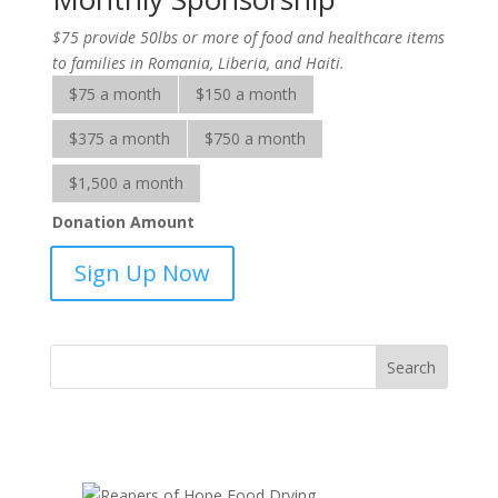
$75 provide 50lbs or more of food and healthcare items
to families in Romania, Liberia, and Haiti.
$75 a month
$150 a month
$375 a month
$750 a month
$1,500 a month
Donation Amount
Adopt-
Sign Up Now
A-
Family-
sponsorship
quantity