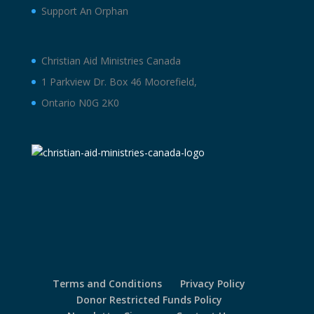
Support An Orphan
Christian Aid Ministries Canada
1 Parkview Dr. Box 46 Moorefield,
Ontario N0G 2K0
Terms and Conditions
Privacy Policy
Donor Restricted Funds Policy