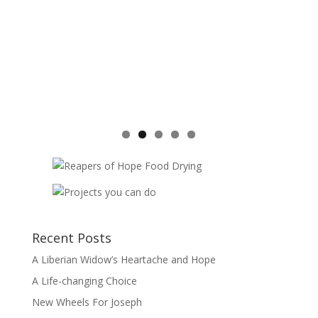
Recent Posts
A Liberian Widow’s Heartache and Hope
A Life-changing Choice
New Wheels For Joseph