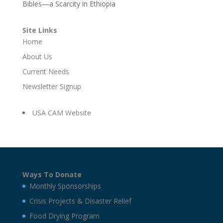
Bibles—a Scarcity in Ethiopia
Site Links
Home
About Us
Current Needs
Newsletter Signup
USA CAM Website
Ways To Donate
Monthly Sponsorships
Crisis Projects & Disaster Relief
Food Drying Program