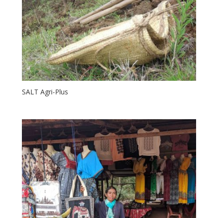
SALT Agri-Plus