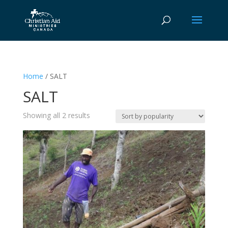
Home
/ SALT
SALT
Sorted
Showing all 2 results
by
popularity