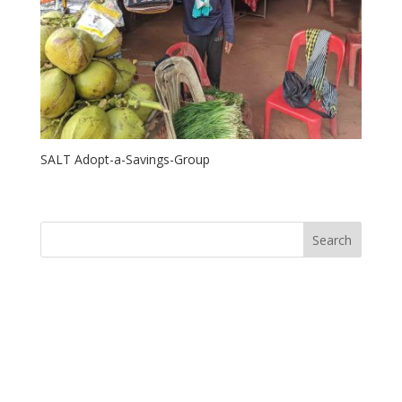
SALT Adopt-a-Savings-Group