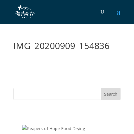
IMG_20200909_154836