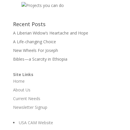
Recent Posts
A Liberian Widow’s Heartache and Hope
A Life-changing Choice
New Wheels For Joseph
Bibles—a Scarcity in Ethiopia
Site Links
Home
About Us
Current Needs
Newsletter Signup
USA CAM Website