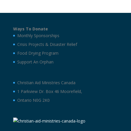
Ways To Donate
Monthly Sponsorships
Crisis Projects & Disaster Relief
Food Drying Program
Support An Orphan
Christian Aid Ministries Canada
1 Parkview Dr. Box 46 Moorefield,
Ontario N0G 2K0