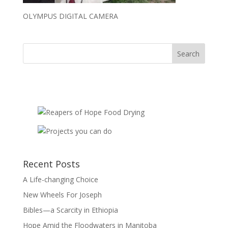
OLYMPUS DIGITAL CAMERA
Recent Posts
A Life-changing Choice
New Wheels For Joseph
Bibles—a Scarcity in Ethiopia
Hope Amid the Floodwaters in Manitoba