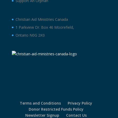
Support An Orphan
Christian Aid Ministries Canada
1 Parkview Dr. Box 46 Moorefield,
Ontario N0G 2K0
Terms and Conditions
Privacy Policy
Donor Restricted Funds Policy
Newsletter Signup
Contact Us