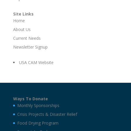
Site Links
Home
About Us
Current Needs
Newsletter Signup
USA CAM Website
Ways To Donate
Monthly Sponsorships
Crisis Projects & Disaster Relief
Food Drying Program