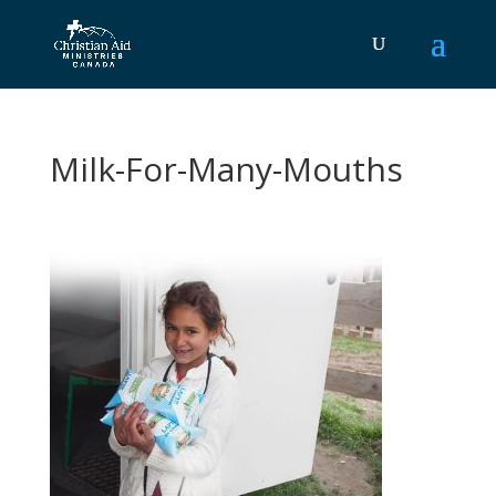
Milk-For-Many-Mouths