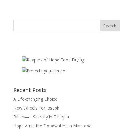
Mouths
-
sponsorship
quantity
Recent Posts
A Life-changing Choice
New Wheels For Joseph
Bibles—a Scarcity in Ethiopia
Hope Amid the Floodwaters in Manitoba