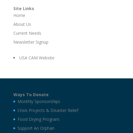
Site Links
Home
About Us
Current Needs
Newsletter Signup
USA CAM Website
Ways To Donate
Monthly Sponsorships
Crisis Projects & Disaster Relief
Food Drying Program
Support An Orphan