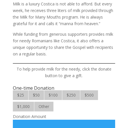
Milk is a luxury Costica is not able to afford. But every
week, he receives three liters of milk provided through
the Milk for Many Mouths program. He is always
grateful for it and calls it “manna from heaven.”
While funding from generous supporters provides milk
for needy Romanians like Costica, it also offers a
unique opportunity to share the Gospel with recipients
on a regular basis.
To help provide milk for the needy, click the donate
button to give a gift.
One-time Donation
$25
$50
$100
$250
$500
$1,000
Other
Donation Amount