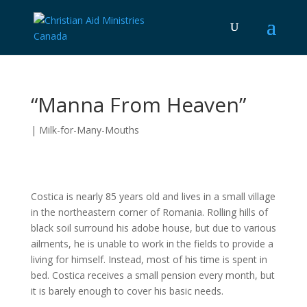
“Manna From Heaven”
|
Milk-for-Many-Mouths
Costica is nearly 85 years old and lives in a small village
in the northeastern corner of Romania. Rolling hills of
black soil surround his adobe house, but due to various
ailments, he is unable to work in the fields to provide a
living for himself. Instead, most of his time is spent in
bed. Costica receives a small pension every month, but
it is barely enough to cover his basic needs.