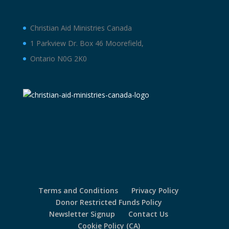
Christian Aid Ministries Canada
1 Parkview Dr. Box 46 Moorefield,
Ontario N0G 2K0
Terms and Conditions
Privacy Policy
Donor Restricted Funds Policy
Newsletter Signup
Contact Us
Cookie Policy (CA)