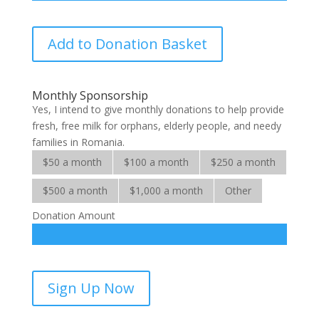
Milk
Add to Donation Basket
for
Many
Mouths
Monthly Sponsorship
quantity
Yes, I intend to give monthly donations to help provide
fresh, free milk for orphans, elderly people, and needy
families in Romania.
$50 a month
$100 a month
$250 a month
$500 a month
$1,000 a month
Other
Donation Amount
Milk
Sign Up Now
for
Many