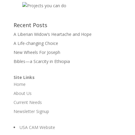
Recent Posts
A Liberian Widow’s Heartache and Hope
A Life-changing Choice
New Wheels For Joseph
Bibles—a Scarcity in Ethiopia
Site Links
Home
About Us
Current Needs
Newsletter Signup
USA CAM Website