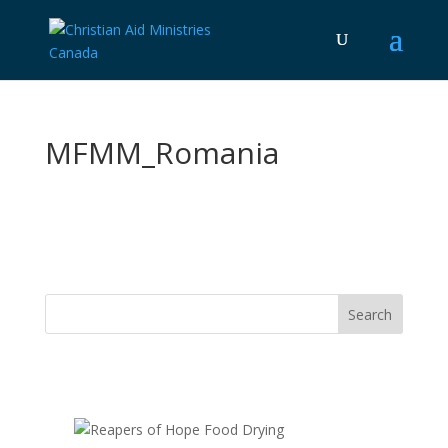
MFMM_Romania