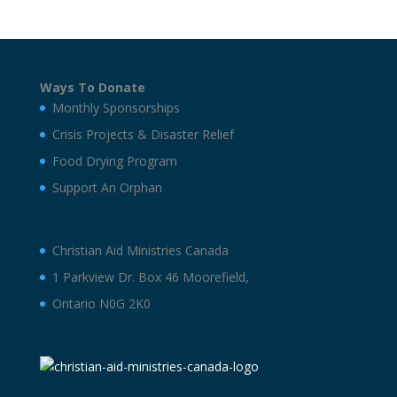
Ways To Donate
Monthly Sponsorships
Crisis Projects & Disaster Relief
Food Drying Program
Support An Orphan
Christian Aid Ministries Canada
1 Parkview Dr. Box 46 Moorefield,
Ontario N0G 2K0