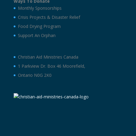
Ways To Donate
Monthly Sponsorships
Crisis Projects & Disaster Relief
Food Drying Program
Support An Orphan
Christian Aid Ministries Canada
1 Parkview Dr. Box 46 Moorefield,
Ontario N0G 2K0