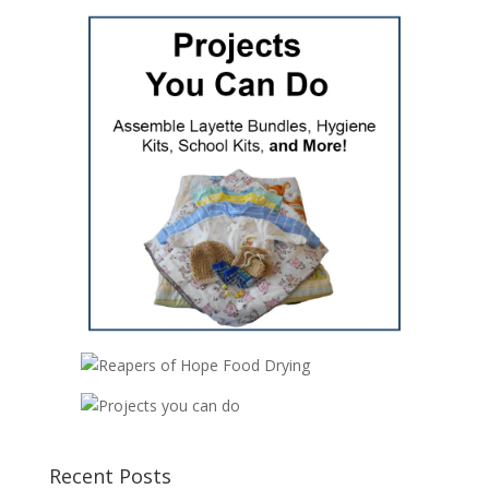
Recent Posts