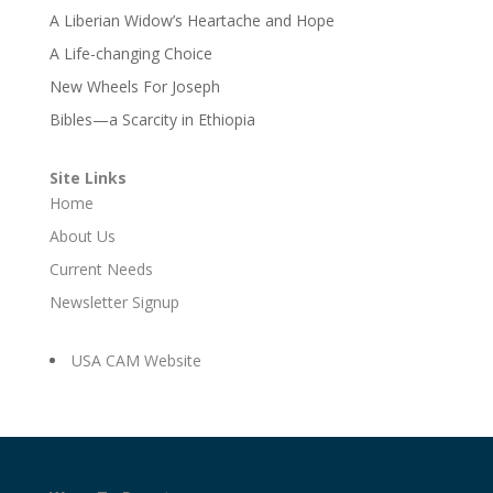
A Liberian Widow’s Heartache and Hope
A Life-changing Choice
New Wheels For Joseph
Bibles—a Scarcity in Ethiopia
Site Links
Home
About Us
Current Needs
Newsletter Signup
USA CAM Website