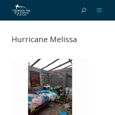
Hurricane Melissa