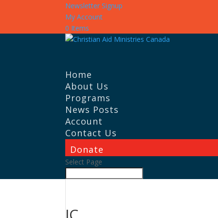
Newsletter Signup
My Account
0 Items
Home
About Us
Programs
News Posts
Account
Contact Us
Donate
Select Page
IC