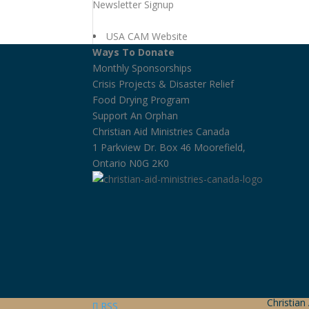
Newsletter Signup
USA CAM Website
Ways To Donate
Monthly Sponsorships
Crisis Projects & Disaster Relief
Food Drying Program
Support An Orphan
Christian Aid Ministries Canada
1 Parkview Dr. Box 46 Moorefield,
Ontario N0G 2K0
Christian
RSS