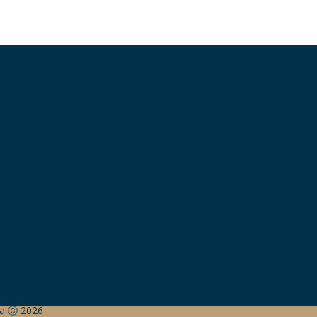
ada Ⓒ 2026