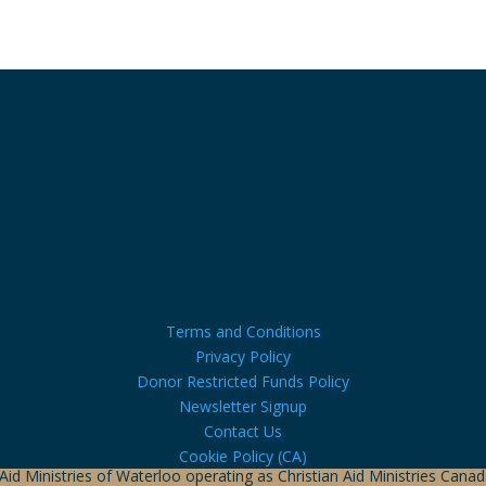
Terms and Conditions
Privacy Policy
Donor Restricted Funds Policy
Newsletter Signup
Contact Us
Cookie Policy (CA)
 Aid Ministries of Waterloo operating as Christian Aid Ministries Can