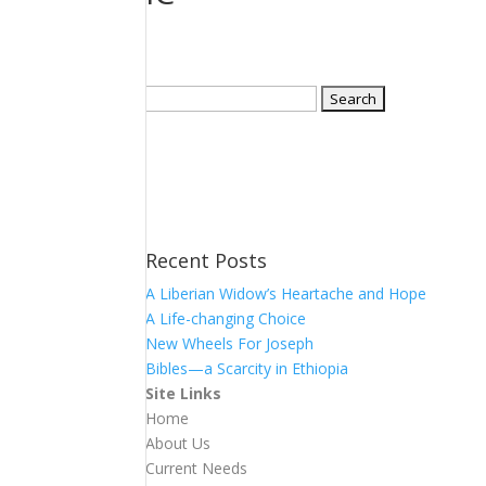
Search
for:
Recent Posts
A Liberian Widow’s Heartache and Hope
A Life-changing Choice
New Wheels For Joseph
Bibles—a Scarcity in Ethiopia
Site Links
Home
About Us
Current Needs