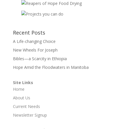
Recent Posts
A Life-changing Choice
New Wheels For Joseph
Bibles—a Scarcity in Ethiopia
Hope Amid the Floodwaters in Manitoba
Site Links
Home
About Us
Current Needs
Newsletter Signup