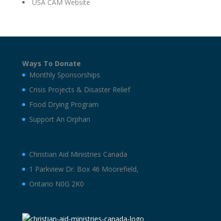
USA CAM Website
Ways To Donate
Monthly Sponsorships
Crisis Projects & Disaster Relief
Food Drying Program
Support An Orphan
Christian Aid Ministries Canada
1 Parkview Dr. Box 46 Moorefield,
Ontario N0G 2K0