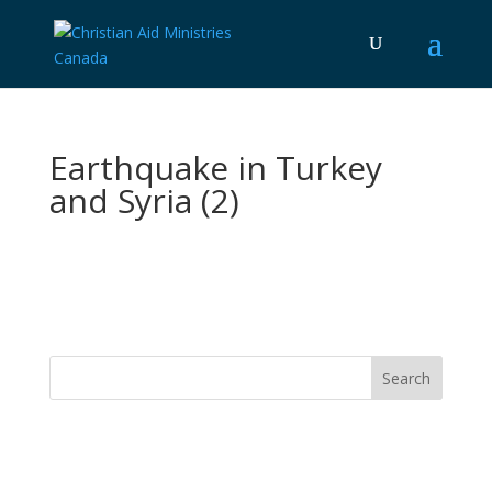
Earthquake in Turkey
and Syria (2)