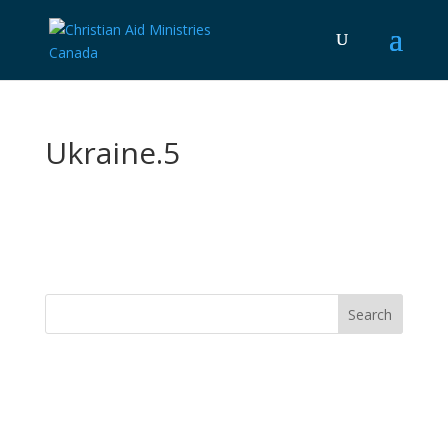
Ukraine.5