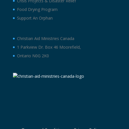
Crisis Projects & Disaster Relief
Food Drying Program
Support An Orphan
Christian Aid Ministries Canada
1 Parkview Dr. Box 46 Moorefield,
Ontario N0G 2K0