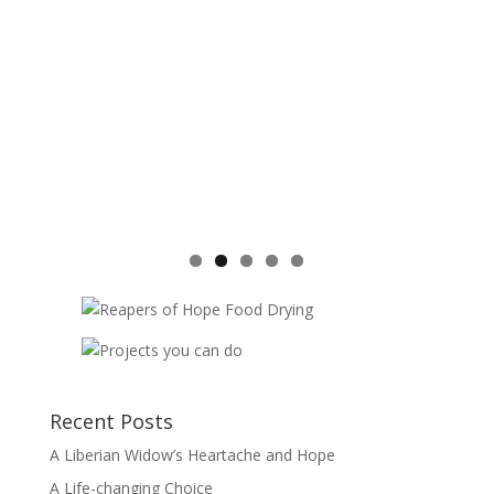
Recent Posts
A Liberian Widow’s Heartache and Hope
A Life-changing Choice