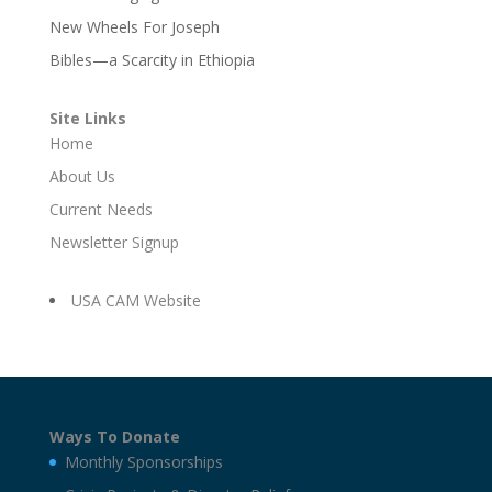
New Wheels For Joseph
Bibles—a Scarcity in Ethiopia
Site Links
Home
About Us
Current Needs
Newsletter Signup
USA CAM Website
Ways To Donate
Monthly Sponsorships