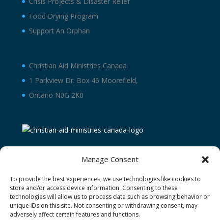
Crisis Projects & Disaster Relief
Food Drying Program
Support An Orphan
Christian Aid Ministries Canada
1 Parkview Dr. Box 46 Moorefield,
Ontario N0G 2K0
Manage Consent
To provide the best experiences, we use technologies like cookies to
store and/or access device information. Consenting to these
technologies will allow us to process data such as browsing behavior or
unique IDs on this site. Not consenting or withdrawing consent, may
adversely affect certain features and functions.