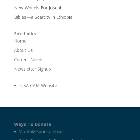
New Wheels For Joseph
Bibles—a Scarcity in Ethiopia
Site Links
Home
About Us
Current Needs
Newsletter Signup
USA CAM Website
Ways To Donate
Monthly Sponsorships