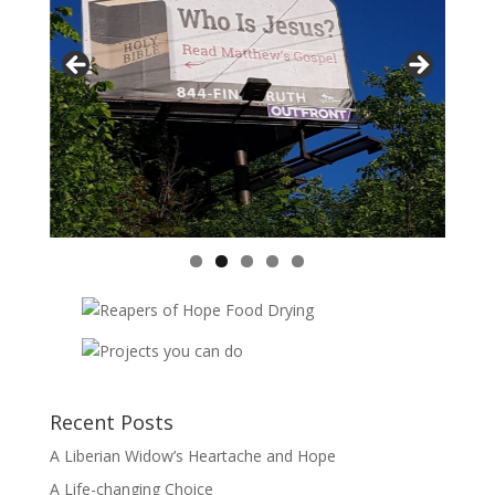
Recent Posts
A Liberian Widow’s Heartache and Hope
A Life-changing Choice