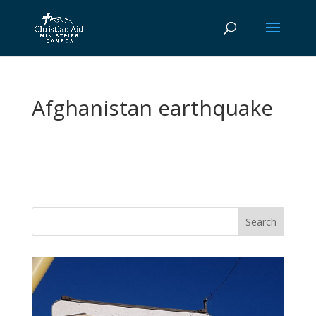
Afghanistan earthquake
Vasil
Adopt