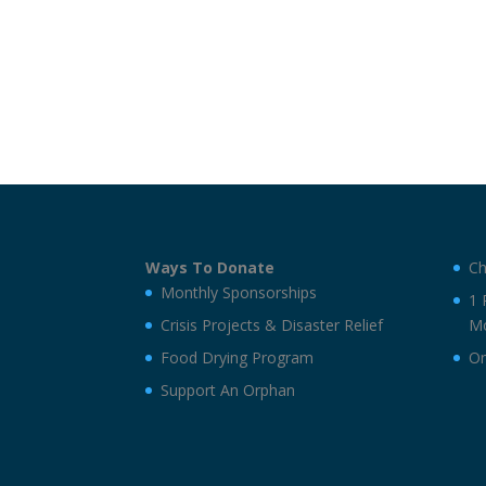
Ways To Donate
Ch
Monthly Sponsorships
1 
Crisis Projects & Disaster Relief
Mo
Food Drying Program
On
Support An Orphan