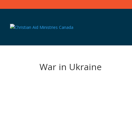
War in Ukraine