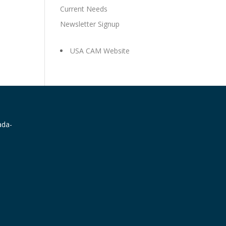
Current Needs
Newsletter Signup
USA CAM Website