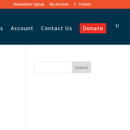
Newsletter Signup
My Account
0 Items
s
Account
Contact Us
Donate