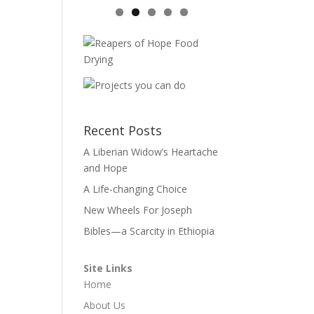
Recent Posts
A Liberian Widow’s Heartache
and Hope
A Life-changing Choice
New Wheels For Joseph
Bibles—a Scarcity in Ethiopia
Site Links
Home
About Us