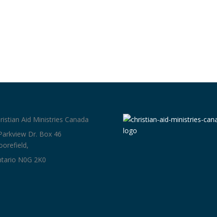
ristian Aid Ministries Canada
Parkview Dr. Box 46
orefield,
tario N0G 2K0