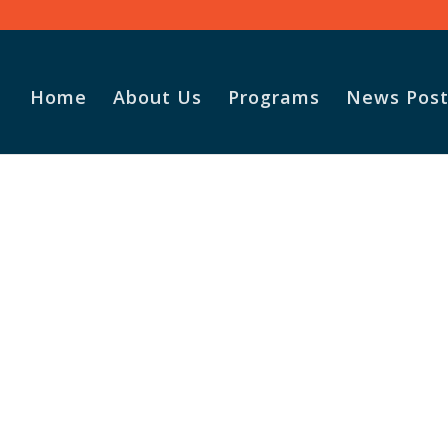
Home
About Us
Programs
News Post
Vasile and his family praise
God for the monthly
Adopt-A-Family food
parcel.