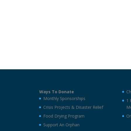
Ways To Donate
Ch
Monthly Sponsorships
1 
Crisis Projects & Disaster Relief
Mo
Food Drying Program
On
Support An Orphan