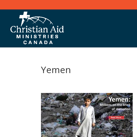
Yemen