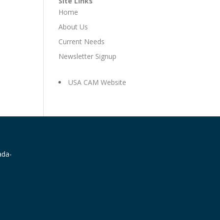
Site Links
Home
About Us
Current Needs
Newsletter Signup
USA CAM Website