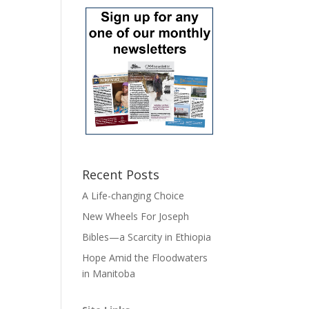
Recent Posts
A Life-changing Choice
New Wheels For Joseph
Bibles—a Scarcity in Ethiopia
Hope Amid the Floodwaters
in Manitoba