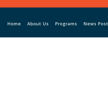
Home
About Us
Programs
News Post