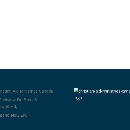
ristian Aid Ministries Canada
Parkview Dr. Box 46
orefield,
tario N0G 2K0