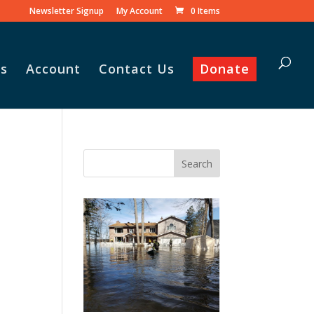
Newsletter Signup
My Account
0 Items
s
Account
Contact Us
Donate
Vasile and his family praise
God for the monthly
Adopt-A-Family food
parcel.