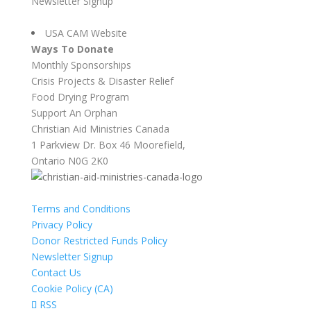
Newsletter Signup
USA CAM Website
Ways To Donate
Monthly Sponsorships
Crisis Projects & Disaster Relief
Food Drying Program
Support An Orphan
Christian Aid Ministries Canada
1 Parkview Dr. Box 46 Moorefield,
Ontario N0G 2K0
Terms and Conditions
Privacy Policy
Donor Restricted Funds Policy
Newsletter Signup
Contact Us
Cookie Policy (CA)
RSS