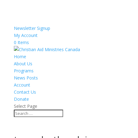
Newsletter Signup
My Account
0 Items
Home
About Us
Programs
News Posts
Account
Contact Us
Donate
Select Page