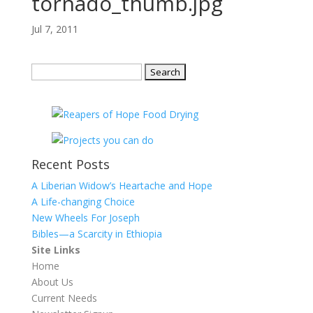
tornado_thumb.jpg
Jul 7, 2011
Search
for:
Recent Posts
A Liberian Widow’s Heartache and Hope
A Life-changing Choice
New Wheels For Joseph
Bibles—a Scarcity in Ethiopia
Site Links
Home
About Us
Current Needs