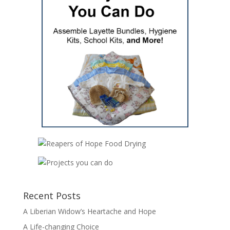
Recent Posts
A Liberian Widow’s Heartache and Hope
A Life-changing Choice