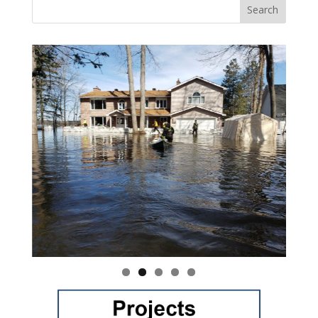
Vasile and his family praise God for the monthly
Adopt-A-Family food parcel.