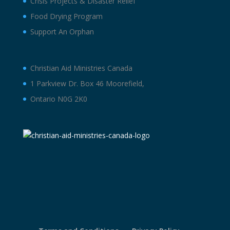
Crisis Projects & Disaster Relief
Food Drying Program
Support An Orphan
Christian Aid Ministries Canada
1 Parkview Dr. Box 46 Moorefield,
Ontario N0G 2K0