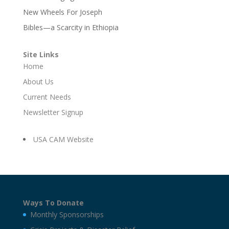
New Wheels For Joseph
Bibles—a Scarcity in Ethiopia
Site Links
Home
About Us
Current Needs
Newsletter Signup
USA CAM Website
Ways To Donate
Monthly Sponsorships