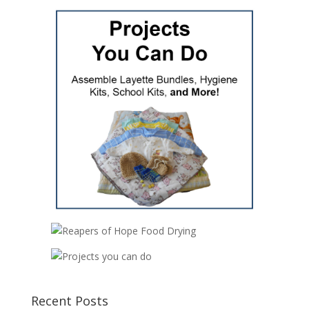
Recent Posts