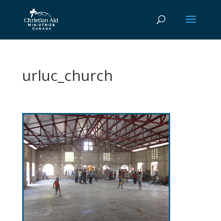
urluc_church