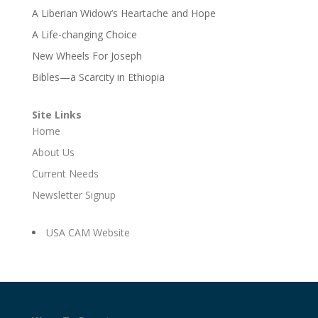
A Liberian Widow’s Heartache and Hope
A Life-changing Choice
New Wheels For Joseph
Bibles—a Scarcity in Ethiopia
Site Links
Home
About Us
Current Needs
Newsletter Signup
USA CAM Website