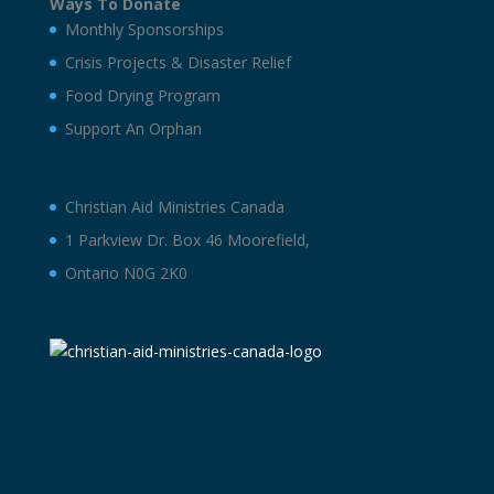
Ways To Donate
Monthly Sponsorships
Crisis Projects & Disaster Relief
Food Drying Program
Support An Orphan
Christian Aid Ministries Canada
1 Parkview Dr. Box 46 Moorefield,
Ontario N0G 2K0