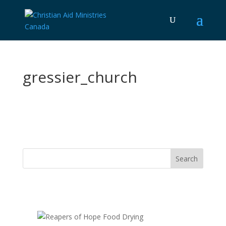
gressier_church