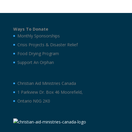
Ways To Donate
Monthly Sponsorships
Crisis Projects & Disaster Relief
Food Drying Program
Support An Orphan
Christian Aid Ministries Canada
1 Parkview Dr. Box 46 Moorefield,
Ontario N0G 2K0