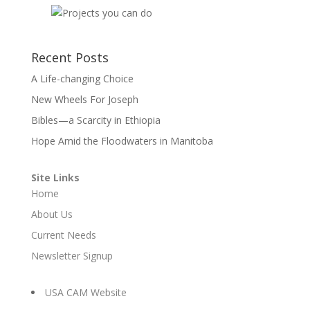
Recent Posts
A Life-changing Choice
New Wheels For Joseph
Bibles—a Scarcity in Ethiopia
Hope Amid the Floodwaters in Manitoba
Site Links
Home
About Us
Current Needs
Newsletter Signup
USA CAM Website