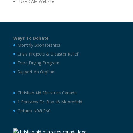
USA CAM Website
Ways To Donate
Monthly Sponsorships
Crisis Projects & Disaster Relief
Food Drying Program
Support An Orphan
Christian Aid Ministries Canada
1 Parkview Dr. Box 46 Moorefield,
Ontario N0G 2K0