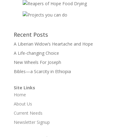
Recent Posts
A Liberian Widow’s Heartache and Hope
A Life-changing Choice
New Wheels For Joseph
Bibles—a Scarcity in Ethiopia
Site Links
Home
About Us
Current Needs
Newsletter Signup