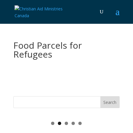
Food Parcels for
Refugees